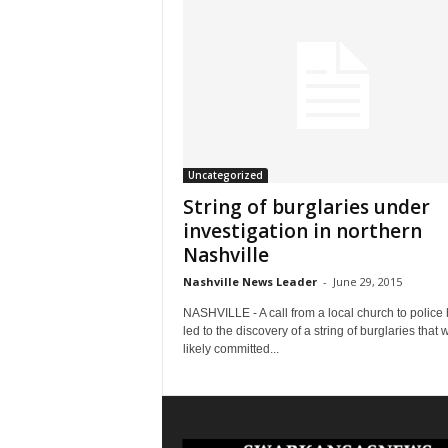
Uncategorized
String of burglaries under
investigation in northern
Nashville
Nashville News Leader
-
June 29, 2015
NASHVILLE - A call from a local church to police
led to the discovery of a string of burglaries that 
likely committed...