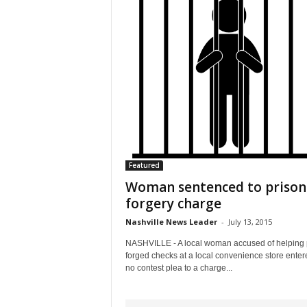
Featured
Woman sentenced to prison
forgery charge
Nashville News Leader
-
July 13, 2015
NASHVILLE - A local woman accused of helping
forged checks at a local convenience store enter
no contest plea to a charge...