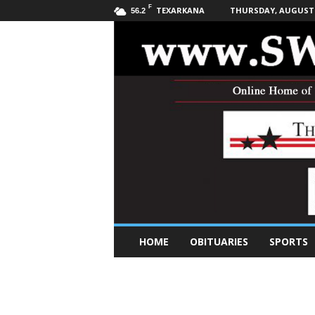
F
TEXARKANA
THURSDAY, AUGUST 6
56.2
S
HOME
OBITUARIES
SPORTS
o
u
t
h
w