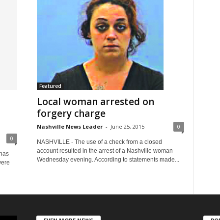
Featured
Local woman arrested on
forgery charge
Nashville News Leader
-
June 25, 2015
0
0
NASHVILLE - The use of a check from a closed
account resulted in the arrest of a Nashville woman
 has
Wednesday evening. According to statements made...
were