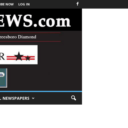
IBE NOW
LOG IN
L NEWSPAPERS