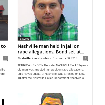
Featured
 to
Nashville man held in jail on
rape allegations; Bond set at...
0
Nashville News Leader
-
November 30, 2015
0
TERRICA HENDRIX Reporter NASHVILLE – A 32-year-
ville
old man was arrested last week on rape allegations.
were
Luis Reyes Lucas, of Nashville, was arrested on Nov.
18 after the Nashville Police Department “received a...