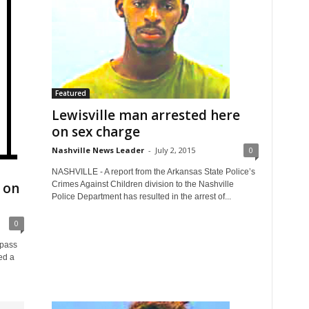
Featured
Lewisville man arrested here
on sex charge
Nashville News Leader
-
July 2, 2015
0
NASHVILLE - A report from the Arkansas State Police’s
 on
Crimes Against Children division to the Nashville
Police Department has resulted in the arrest of...
0
 pass
ed a