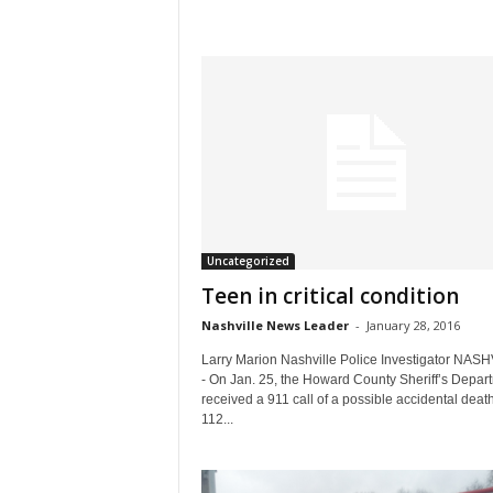
Uncategorized
Teen in critical condition
Nashville News Leader
-
January 28, 2016
Larry Marion Nashville Police Investigator NAS
- On Jan. 25, the Howard County Sheriff’s Depar
received a 911 call of a possible accidental death
112...