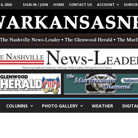
, 2026
SIGN IN / JOIN
HOME
CONTACT US
ACCOUNT
SUBSCR
COLUMNS
PHOTO GALLERY
WEATHER
DIGITA