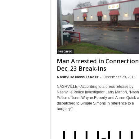
Featured
Man Arrested in Connection
Dec. 23 Break-Ins
Nashville News Leader
-
December 29, 2015
NASHVILLE - According to a press release by
Nashville Police Investigator Larry Marion, “Nash
Police officers Wayne Epperly and Aaron Quick 
dispatched to Simple Simons in reference to a
burglary,”...