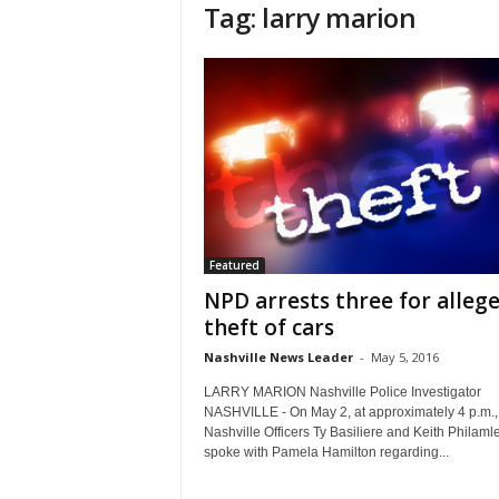
Tag: larry marion
Featured
NPD arrests three for alleg
theft of cars
Nashville News Leader
-
May 5, 2016
LARRY MARION Nashville Police Investigator
NASHVILLE - On May 2, at approximately 4 p.m.,
Nashville Officers Ty Basiliere and Keith Philaml
spoke with Pamela Hamilton regarding...