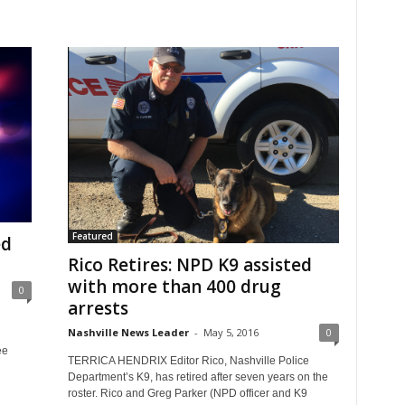
Featured
ed
Rico Retires: NPD K9 assisted
with more than 400 drug
0
arrests
Nashville News Leader
-
May 5, 2016
0
ee
TERRICA HENDRIX Editor Rico, Nashville Police
Department’s K9, has retired after seven years on the
roster. Rico and Greg Parker (NPD officer and K9