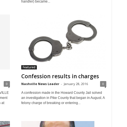
handler) became...
Featured
Confession results in charges
0
Nashville News Leader
-
January 28, 2016
0
HVILLE
A confession made in the Howard County Jail solved
tment
an investigation in Pike County that began in August. A
 at
felony charge of breaking or entering...