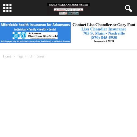
Home
Tags
John Green