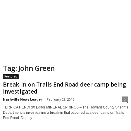
Tag: John Green
Featured
Break-in on Trails End Road deer camp being
investigated
Nashville News Leader
-
February 29, 2016
0
TERRICA HENDRIX Editor MINERAL SPRINGS – The Howard County Sheriff’s
Department is investigating a break-in that occurred at a deer camp on Trails
End Road. Deputy...