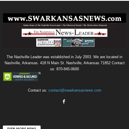
The Nashville Leader was established in July 2003. We are located in
Nashville, Arkansas. 418 N Main St. Nashville, Arkansas 71852 Contact
us: 870-845-0600
Contact us:
contact@swarkansasnews.com
EVEN MORE NEWS