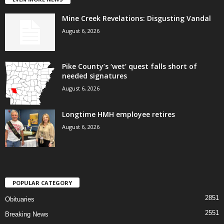
Mine Creek Revelations: Disgusting Vandal
August 6, 2026
Pike County’s ‘wet’ quest falls short of
needed signatures
August 6, 2026
Longtime HMH employee retires
August 6, 2026
POPULAR CATEGORY
2851
Obituaries
2551
Breaking News