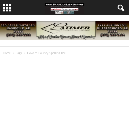
Home
Tags
Howard County Spelling Bee