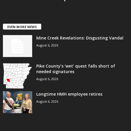
EVEN MORE NEWS
Mine Creek Revelations: Disgusting Vandal
August 6, 2026
Pike County’s ‘wet’ quest falls short of
needed signatures
August 6, 2026
Longtime HMH employee retires
August 6, 2026