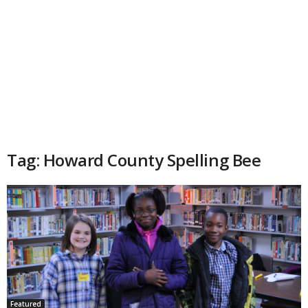
Tag: Howard County Spelling Bee
Featured