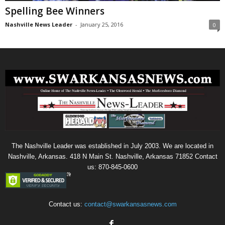
Spelling Bee Winners
Nashville News Leader
-
January 25, 2016
0
The Nashville Leader was established in July 2003. We are located in
Nashville, Arkansas. 418 N Main St. Nashville, Arkansas 71852 Contact
us: 870-845-0600
Contact us:
contact@swarkansasnews.com