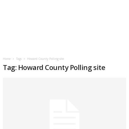
Home
Tags
Howard County Polling site
Tag: Howard County Polling site