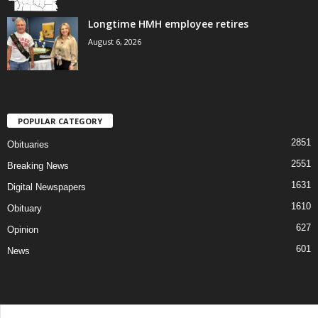
Longtime HMH employee retires
August 6, 2026
POPULAR CATEGORY
2851
Obituaries
2551
Breaking News
1631
Digital Newspapers
1610
Obituary
627
Opinion
601
News