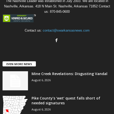
The Nashville Leader was established in July 2003. We are located in
Nashville, Arkansas. 418 N Main St. Nashville, Arkansas 71852 Contact
us: 870-845-0600
Contact us:
contact@swarkansasnews.com
EVEN MORE NEWS
Mine Creek Revelations: Disgusting Vandal
August 6, 2026
Pike County’s ‘wet’ quest falls short of
needed signatures
August 6, 2026