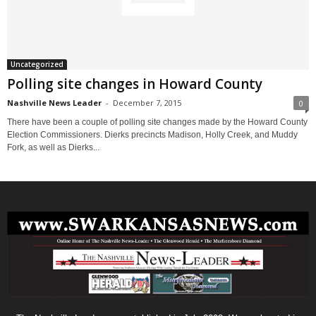
Uncategorized
Polling site changes in Howard County
Nashville News Leader
-
December 7, 2015
0
There have been a couple of polling site changes made by the Howard County
Election Commissioners. Dierks precincts Madison, Holly Creek, and Muddy
Fork, as well as Dierks...