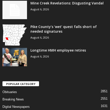
Mine Creek Revelations: Disgusting Vandal
August 6, 2026
Pike County’s ‘wet’ quest falls short of
needed signatures
August 6, 2026
Longtime HMH employee retires
August 6, 2026
POPULAR CATEGORY
2851
Obituaries
2551
Breaking News
1631
Digital Newspapers