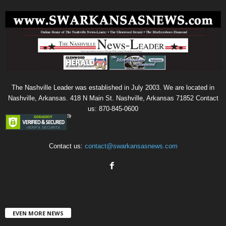
The Nashville Leader was established in July 2003. We are located in
Nashville, Arkansas. 418 N Main St. Nashville, Arkansas 71852 Contact
us: 870-845-0600
Contact us:
contact@swarkansasnews.com
EVEN MORE NEWS