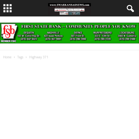
Home
Tags
Highway 371