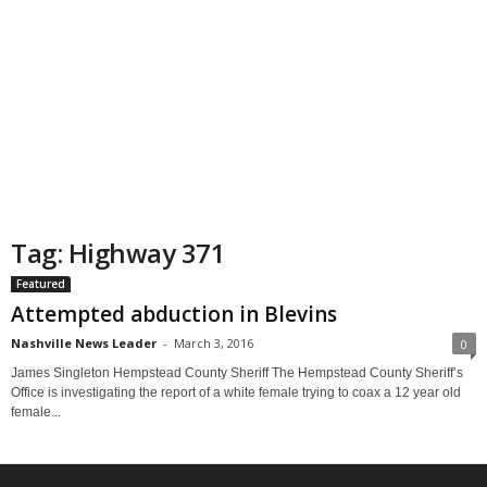
Tag: Highway 371
Featured
Attempted abduction in Blevins
Nashville News Leader
-
March 3, 2016
0
James Singleton Hempstead County Sheriff The Hempstead County Sheriff’s
Office is investigating the report of a white female trying to coax a 12 year old
female...