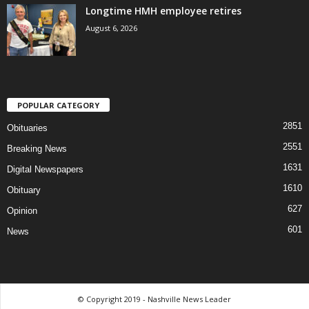
Longtime HMH employee retires
August 6, 2026
POPULAR CATEGORY
2851
Obituaries
2551
Breaking News
1631
Digital Newspapers
1610
Obituary
627
Opinion
601
News
© Copyright 2019 - Nashville News Leader