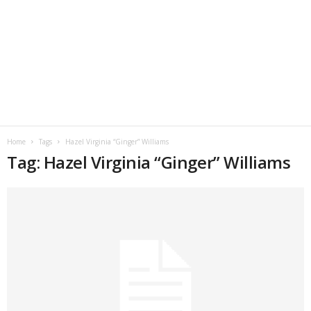
Home
Tags
Hazel Virginia “Ginger” Williams
Tag: Hazel Virginia “Ginger” Williams