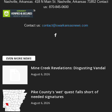
Nashville, Arkansas. 418 N Main St. Nashville, Arkansas 71852 Contact
us: 870-845-0600
Contact us:
contact@swarkansasnews.com
EVEN MORE NEWS
Mine Creek Revelations: Disgusting Vandal
August 6, 2026
Pike County’s ‘wet’ quest falls short of
needed signatures
August 6, 2026