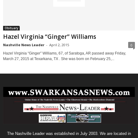
Obituary
Hazel Virginia “Ginger” Williams
Nashville News Leader
-
April 2, 2015
0
Hazel Virginia “Ginger” Williams, 67, of Saratoga, AR passed away Friday,
March 27, 2015 at Texarkana, TX . She was born on February 25,...
The Nashville Leader was established in July 2003. We are located in