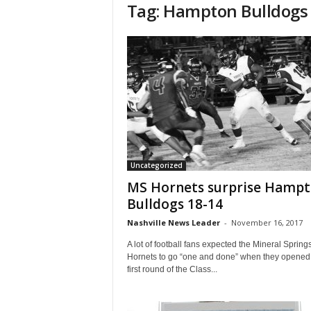
Tag: Hampton Bulldogs
Uncategorized
MS Hornets surprise Hamp
Bulldogs 18-14
Nashville News Leader
-
November 16, 2017
A lot of football fans expected the Mineral Spring
Hornets to go “one and done” when they opened
first round of the Class...