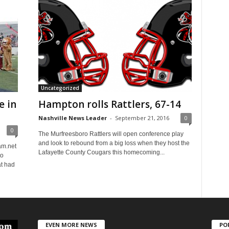
Uncategorized
e in
Hampton rolls Rattlers, 67-14
Nashville News Leader
-
September 21, 2016
0
0
The Murfreesboro Rattlers will open conference play
and look to rebound from a big loss when they host the
m.net
Lafayette County Cougars this homecoming...
to
t had
EVEN MORE NEWS
PO