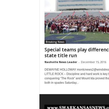
Breaking News
Special teams play differenc
state title run
Nashville News Leader
-
December 15, 2016
DEWAYNE HOLLOWAY
montcnews2@windstrea
LITTLE ROCK – Discipline and hard work is key 
conquering “The Rock” and Mount Ida proved tha
both in spades Saturday...