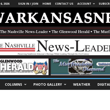
, 2026
SIGN IN / JOIN
HOME
CONTACT US
ACCOUNT
SUBSCR
COLUMNS
PHOTO GALLERY
WEATHER
DIGITA