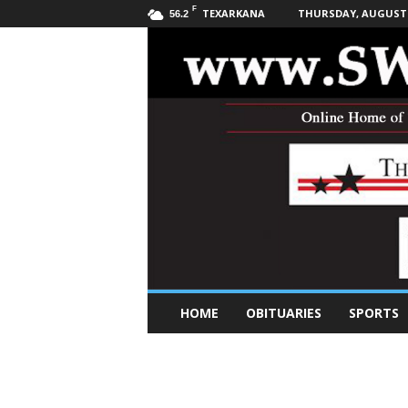
F
TEXARKANA
THURSDAY, AUGUST 6
56.2
S
HOME
OBITUARIES
SPORTS
o
u
t
h
w