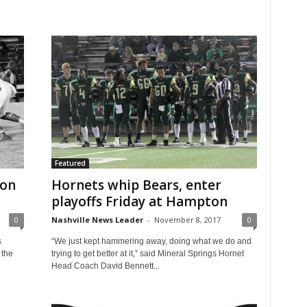
Featured
ton
Hornets whip Bears, enter
playoffs Friday at Hampton
0
Nashville News Leader
-
November 8, 2017
0
s
“We just kept hammering away, doing what we do and
 the
trying to get better at it,” said Mineral Springs Hornet
Head Coach David Bennett...