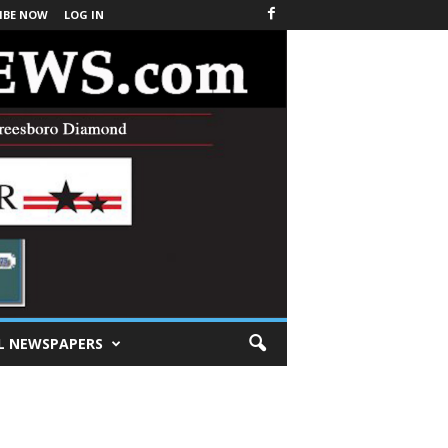
IBE NOW
LOG IN
L NEWSPAPERS