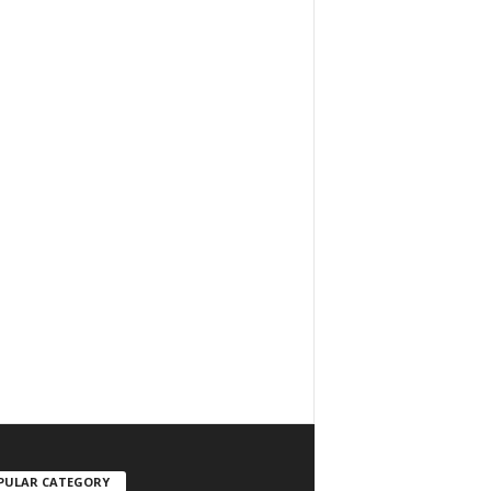
PULAR CATEGORY