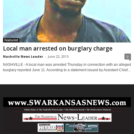
Featured
Local man arrested on burglary charge
Nashville News Leader
-
June 22, 2015
0
NASHVILLE - A local man was arrested Thursday in connection with an alleged
burglary reported June 11. According to a statement issued by Assistant Chief...