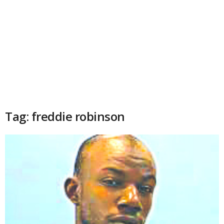
Tag: freddie robinson