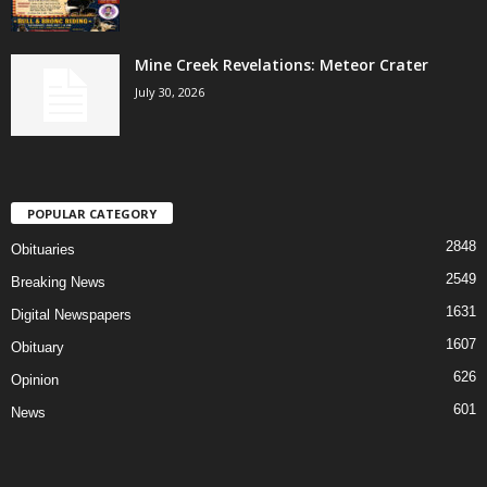
Mine Creek Revelations: Meteor Crater
July 30, 2026
POPULAR CATEGORY
2848
Obituaries
2549
Breaking News
1631
Digital Newspapers
1607
Obituary
626
Opinion
601
News