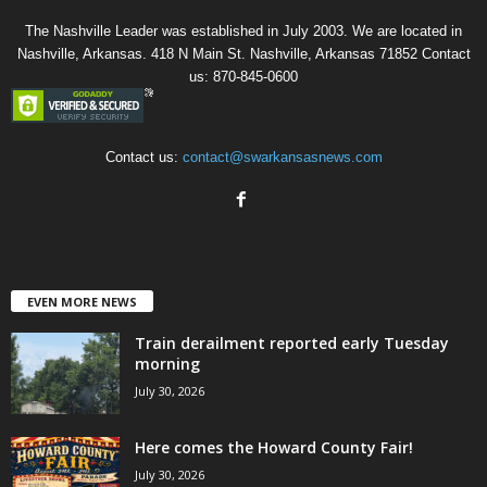
The Nashville Leader was established in July 2003. We are located in
Nashville, Arkansas. 418 N Main St. Nashville, Arkansas 71852 Contact
us: 870-845-0600
Contact us:
contact@swarkansasnews.com
EVEN MORE NEWS
Train derailment reported early Tuesday
morning
July 30, 2026
Here comes the Howard County Fair!
July 30, 2026