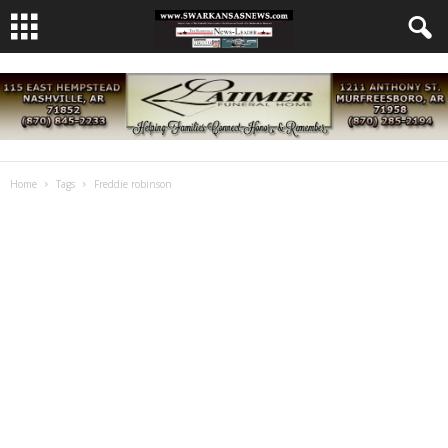
Home
Tags
Freddie robinson