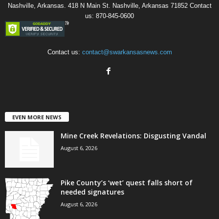
Nashville, Arkansas. 418 N Main St. Nashville, Arkansas 71852 Contact
us: 870-845-0600
Contact us:
contact@swarkansasnews.com
EVEN MORE NEWS
Mine Creek Revelations: Disgusting Vandal
August 6, 2026
Pike County’s ‘wet’ quest falls short of
needed signatures
August 6, 2026