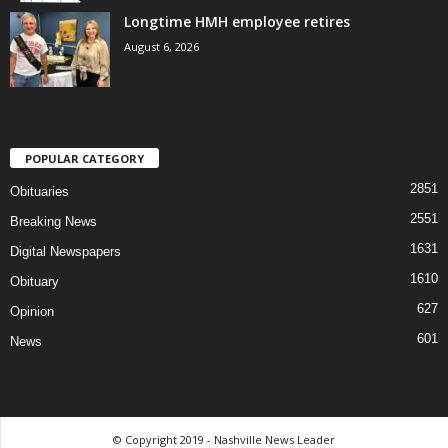
Longtime HMH employee retires
August 6, 2026
POPULAR CATEGORY
2851
Obituaries
2551
Breaking News
1631
Digital Newspapers
1610
Obituary
627
Opinion
601
News
© Copyright 2019 - Nashville News Leader