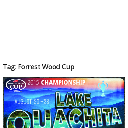
Tag: Forrest Wood Cup