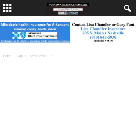
Home
Tags
Forrest Wood Cup