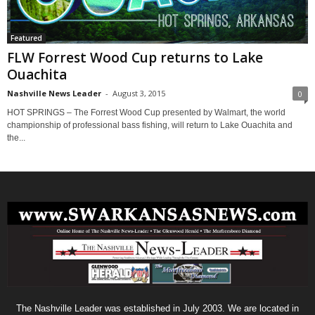
Featured
FLW Forrest Wood Cup returns to Lake
Ouachita
Nashville News Leader
-
August 3, 2015
0
HOT SPRINGS – The Forrest Wood Cup presented by Walmart, the world
championship of professional bass fishing, will return to Lake Ouachita and
the...
The Nashville Leader was established in July 2003. We are located in