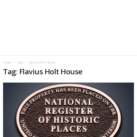
Home
Tags
Flavius Holt House
Tag: Flavius Holt House