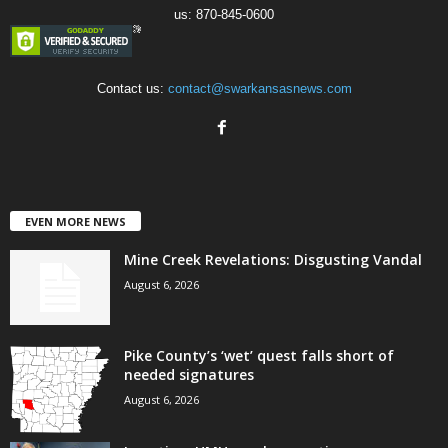
us: 870-845-0600
Contact us:
contact@swarkansasnews.com
EVEN MORE NEWS
Mine Creek Revelations: Disgusting Vandal
August 6, 2026
Pike County’s ‘wet’ quest falls short of
needed signatures
August 6, 2026