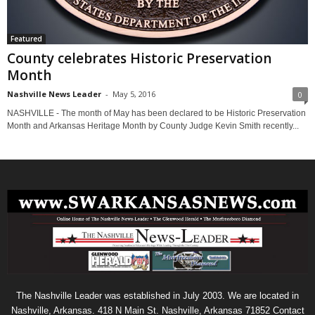
Featured
County celebrates Historic Preservation
Month
Nashville News Leader
-
May 5, 2016
0
NASHVILLE - The month of May has been declared to be Historic Preservation
Month and Arkansas Heritage Month by County Judge Kevin Smith recently...
The Nashville Leader was established in July 2003. We are located in
Nashville, Arkansas. 418 N Main St. Nashville, Arkansas 71852 Contact