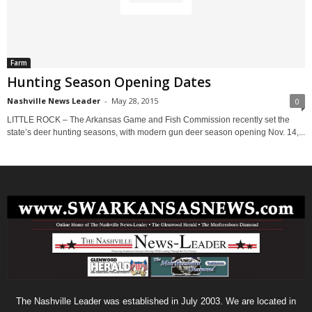
Farm
Hunting Season Opening Dates
Nashville News Leader
-
May 28, 2015
0
LITTLE ROCK – The Arkansas Game and Fish Commission recently set the
state’s deer hunting seasons, with modern gun deer season opening Nov. 14,...
The Nashville Leader was established in July 2003. We are located in