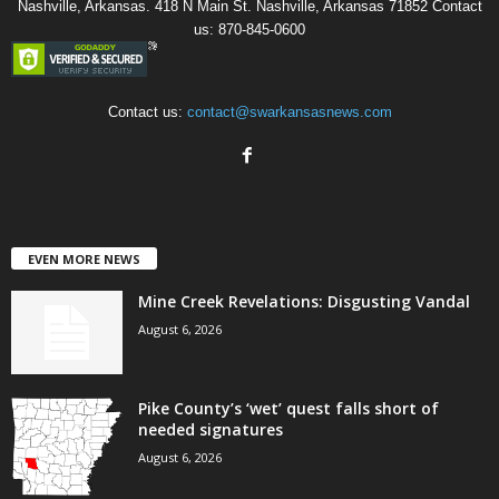
Nashville, Arkansas. 418 N Main St. Nashville, Arkansas 71852 Contact
us: 870-845-0600
Contact us:
contact@swarkansasnews.com
EVEN MORE NEWS
Mine Creek Revelations: Disgusting Vandal
August 6, 2026
Pike County’s ‘wet’ quest falls short of
needed signatures
August 6, 2026