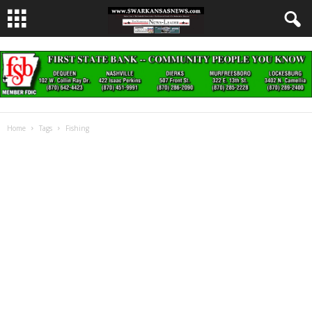
Home
Tags
Fishing