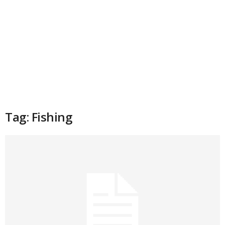
Tag: Fishing