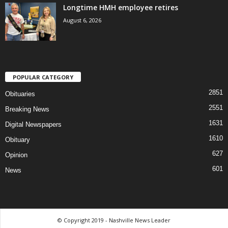
Longtime HMH employee retires
August 6, 2026
POPULAR CATEGORY
2851
Obituaries
2551
Breaking News
1631
Digital Newspapers
1610
Obituary
627
Opinion
601
News
© Copyright 2019 - Nashville News Leader