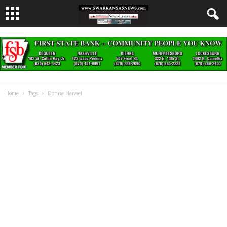
Home
Tags
Donna Harwell