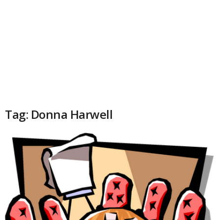
Tag: Donna Harwell