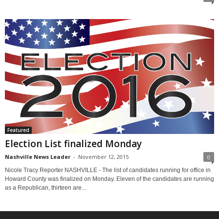
Featured
Election List finalized Monday
Nashville News Leader
-
November 12, 2015
0
Nicole Tracy Reporter NASHVILLE - The list of candidates running for office in
Howard County was finalized on Monday. Eleven of the candidates are running
as a Republican, thirteen are...