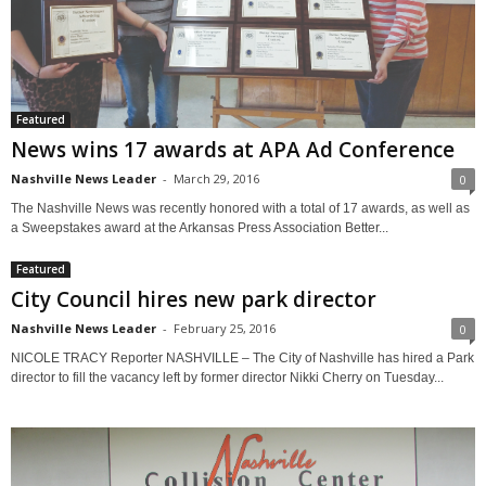
Featured
News wins 17 awards at APA Ad Conference
Nashville News Leader
-
March 29, 2016
0
The Nashville News was recently honored with a total of 17 awards, as well as
a Sweepstakes award at the Arkansas Press Association Better...
Featured
City Council hires new park director
Nashville News Leader
-
February 25, 2016
0
NICOLE TRACY Reporter NASHVILLE – The City of Nashville has hired a Park
director to fill the vacancy left by former director Nikki Cherry on Tuesday...