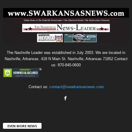
The Nashville Leader was established in July 2003. We are located in
Nashville, Arkansas. 418 N Main St. Nashville, Arkansas 71852 Contact
us: 870-845-0600
Contact us:
contact@swarkansasnews.com
EVEN MORE NEWS