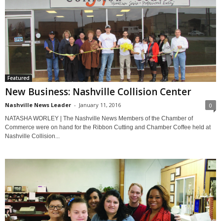
Featured
New Business: Nashville Collision Center
Nashville News Leader
-
January 11, 2016
0
NATASHA WORLEY | The Nashville News Members of the Chamber of
Commerce were on hand for the Ribbon Cutting and Chamber Coffee held at
Nashville Collision...