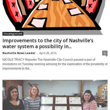
Uncategorized
Improvements to the city of Nashville’s
water system a possibility in...
Nashville News Leader
-
April 28, 2016
0
NICOLE TRACY Reporter The Nashville City Council passed a pair of
resolutions on Tuesday evening allowing for the exploration of the possibility of
improvements to the...