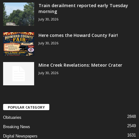
Train derailment reported early Tuesday
morning
July 30, 2026
Here comes the Howard County Fair!
July 30, 2026
Mine Creek Revelations: Meteor Crater
July 30, 2026
POPULAR CATEGORY
2848
Obituaries
2549
Breaking News
1631
Digital Newspapers