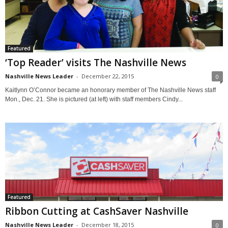
Featured
‘Top Reader’ visits The Nashville News
Nashville News Leader
-
December 22, 2015
0
Kaitlynn O’Connor became an honorary member of The Nashville News staff
Mon., Dec. 21. She is pictured (at left) with staff members Cindy...
Featured
Ribbon Cutting at CashSaver Nashville
Nashville News Leader
-
December 18, 2015
0