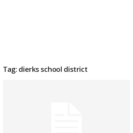
Tag: dierks school district