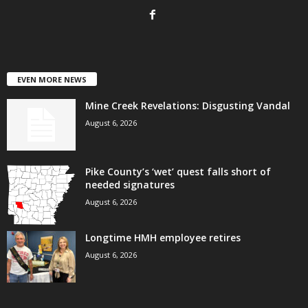
EVEN MORE NEWS
Mine Creek Revelations: Disgusting Vandal
August 6, 2026
Pike County’s ‘wet’ quest falls short of
needed signatures
August 6, 2026
Longtime HMH employee retires
August 6, 2026