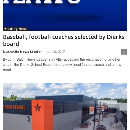
Breaking News
Baseball, football coaches selected by Dierks
board
Nashville News Leader
-
June 8, 2017
0
By John Balch News-Leader staff After accepting the resignation of another
coach, the Dierks School Board hired a new head football coach and a new
head...