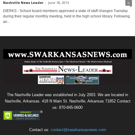
Nashville News Leader
-
June 18, 2015
0
DIERKS - School board members approved a slate of staff changes Tuesday
during their regular monthly meeting, held in the high school library. Following
an...
The Nashville Leader was established in July 2003. We are located in
Nashville, Arkansas. 418 N Main St. Nashville, Arkansas 71852 Contact
us: 870-845-0600
Contact us:
contact@swarkansasnews.com