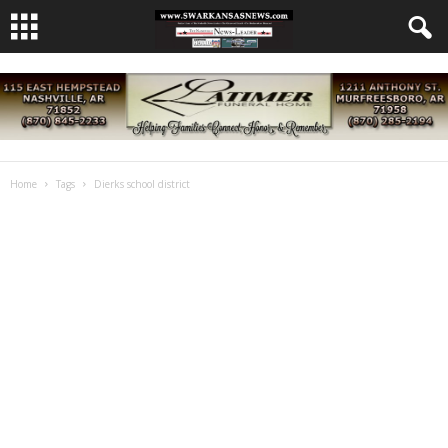
Home
Tags
Dierks school district