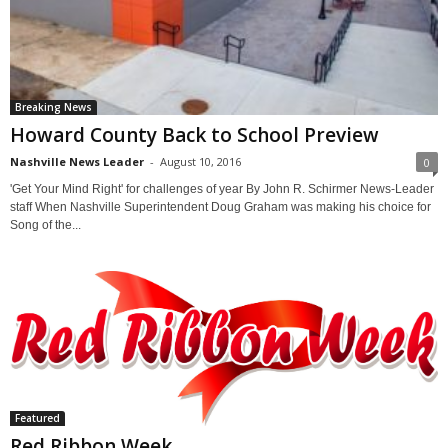
Breaking News
Howard County Back to School Preview
Nashville News Leader
-
August 10, 2016
0
'Get Your Mind Right' for challenges of year By John R. Schirmer News-Leader
staff When Nashville Superintendent Doug Graham was making his choice for
Song of the...
Featured
Red Ribbon Week