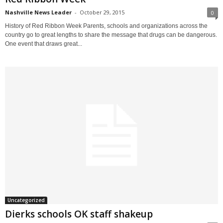
Nashville News Leader
-
October 29, 2015
0
History of Red Ribbon Week Parents, schools and organizations across the
country go to great lengths to share the message that drugs can be dangerous.
One event that draws great...
Uncategorized
Dierks schools OK staff shakeup