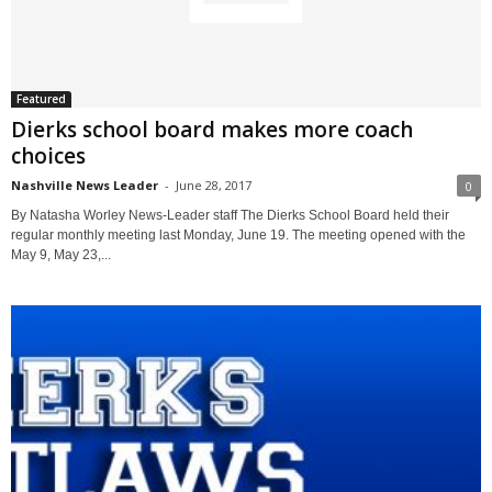
Featured
Dierks school board makes more coach
choices
Nashville News Leader
-
June 28, 2017
0
By Natasha Worley News-Leader staff The Dierks School Board held their
regular monthly meeting last Monday, June 19. The meeting opened with the
May 9, May 23,...