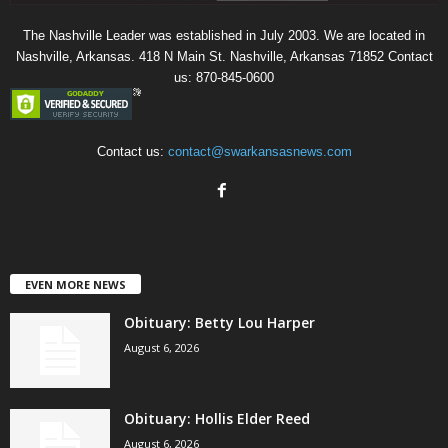
The Nashville Leader was established in July 2003. We are located in
Nashville, Arkansas. 418 N Main St. Nashville, Arkansas 71852 Contact
us: 870-845-0600
Contact us:
contact@swarkansasnews.com
EVEN MORE NEWS
Obituary: Betty Lou Harper
August 6, 2026
Obituary: Hollis Elder Reed
August 6, 2026