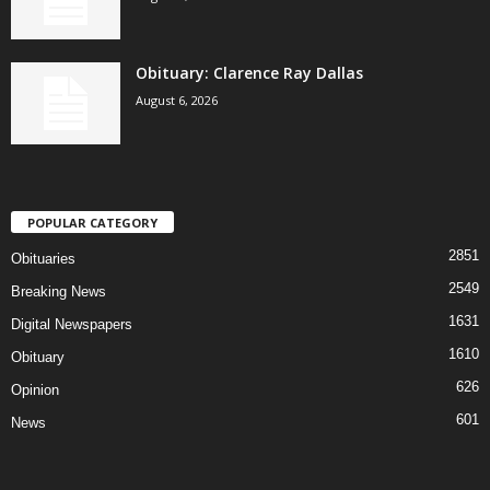
Obituary: Clarence Ray Dallas
August 6, 2026
POPULAR CATEGORY
2851
Obituaries
2549
Breaking News
1631
Digital Newspapers
1610
Obituary
626
Opinion
601
News