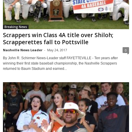
Breaking News
Scrappers win Class 4A title over Shiloh;
Scrapperettes fall to Pottsville
Nashville News Leader
-
May 24, 2017
0
By John R. Schirmer News-Leader staff FAYETTEVILLE - Ten years after
winning their first state baseball championship, the Nashville Scrappers
returned to Baum Stadium and earned...