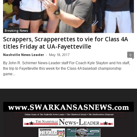
Breaking News
Scrappers, Scrapperettes to vie for Class 4A
titles Friday at UA-Fayetteville
Nashville News Leader
-
May 18, 2017
0
By John R. Schirmer News-Leader staff For Coach Kyle Slayton and his staff,
the trip to Fayetteville this week for the Class 4A baseball championship
game...