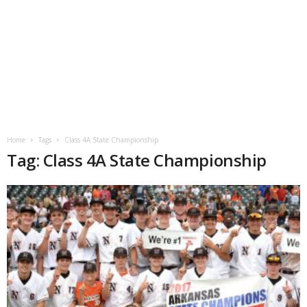
Home
Tags
Class 4A State Championship
Tag: Class 4A State Championship