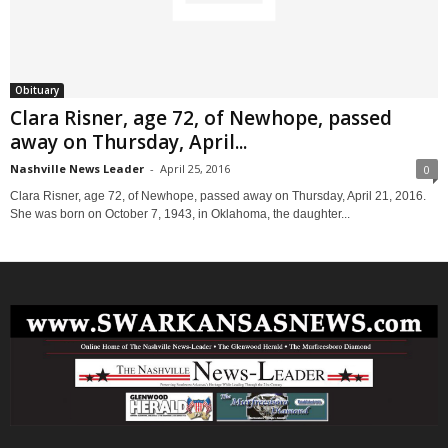
Obituary
Clara Risner, age 72, of Newhope, passed
away on Thursday, April...
Nashville News Leader
-
April 25, 2016
0
Clara Risner, age 72, of Newhope, passed away on Thursday, April 21, 2016.
She was born on October 7, 1943, in Oklahoma, the daughter...