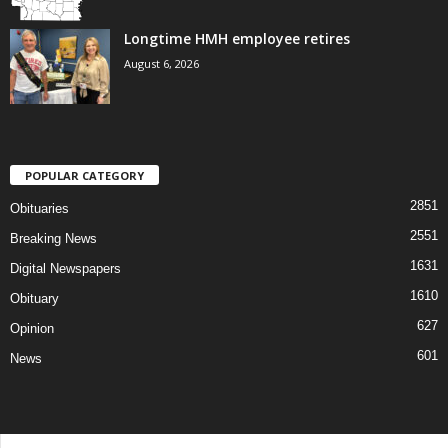
Longtime HMH employee retires
August 6, 2026
POPULAR CATEGORY
2851
Obituaries
2551
Breaking News
1631
Digital Newspapers
1610
Obituary
627
Opinion
601
News