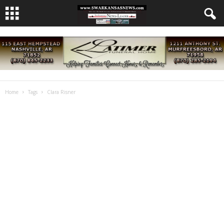
Home
Tags
Clara Risner