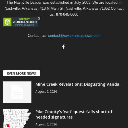
The Nashville Leader was established in July 2003. We are located in
Nashville, Arkansas. 418 N Main St. Nashville, Arkansas 71852 Contact
us: 870-845-0600
Contact us:
contact@swarkansasnews.com
EVEN MORE NEWS
Mine Creek Revelations: Disgusting Vandal
August 6, 2026
Pike County’s ‘wet’ quest falls short of
needed signatures
August 6, 2026