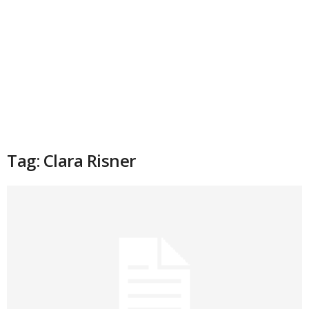
Tag: Clara Risner