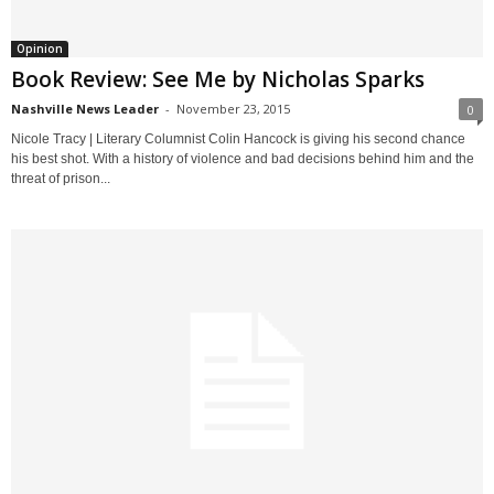
Opinion
Book Review: See Me by Nicholas Sparks
Nashville News Leader
-
November 23, 2015
0
Nicole Tracy | Literary Columnist Colin Hancock is giving his second chance
his best shot. With a history of violence and bad decisions behind him and the
threat of prison...