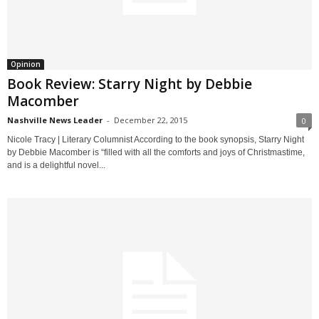
Opinion
Book Review: Starry Night by Debbie
Macomber
Nashville News Leader
-
December 22, 2015
0
Nicole Tracy | Literary Columnist According to the book synopsis, Starry Night
by Debbie Macomber is “filled with all the comforts and joys of Christmastime,
and is a delightful novel...