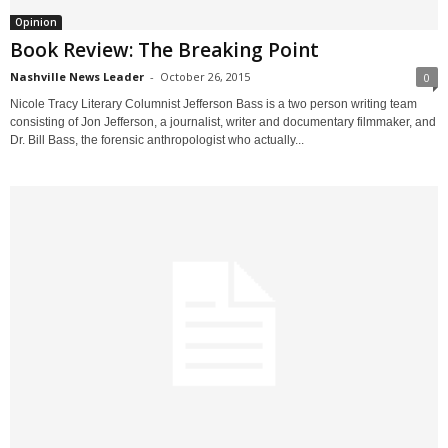
Opinion
Book Review: The Breaking Point
Nashville News Leader
-
October 26, 2015
0
Nicole Tracy Literary Columnist Jefferson Bass is a two person writing team
consisting of Jon Jefferson, a journalist, writer and documentary filmmaker, and
Dr. Bill Bass, the forensic anthropologist who actually...