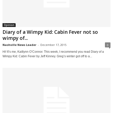
Opinion
Diary of a Wimpy Kid: Cabin Fever not so
wimpy of...
Nashville News Leader
-
December 17, 2015
0
Hi! It’s me, Kaitlynn O’Connor. This week, I recommend you read Diary of a
Wimpy Kid: Cabin Fever by Jeff Kinney. Greg’s winter got off to a...