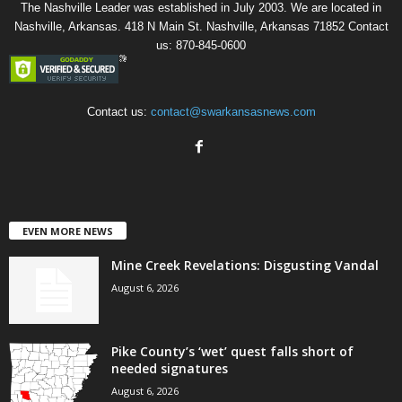
The Nashville Leader was established in July 2003. We are located in
Nashville, Arkansas. 418 N Main St. Nashville, Arkansas 71852 Contact
us: 870-845-0600
Contact us:
contact@swarkansasnews.com
EVEN MORE NEWS
Mine Creek Revelations: Disgusting Vandal
August 6, 2026
Pike County’s ‘wet’ quest falls short of
needed signatures
August 6, 2026