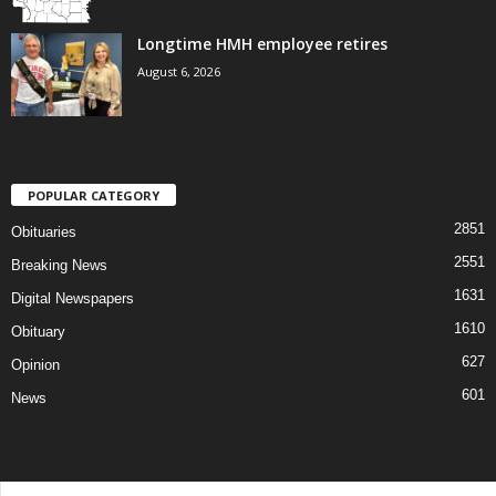
Longtime HMH employee retires
August 6, 2026
POPULAR CATEGORY
2851
Obituaries
2551
Breaking News
1631
Digital Newspapers
1610
Obituary
627
Opinion
601
News