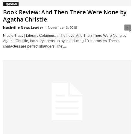
Opinion
Book Review: And Then There Were None by
Agatha Christie
Nashville News Leader
-
November 3, 2015
0
Nicole Tracy | Literary Columnist In the novel And Then There Were None by
Agatha Christie, the story opens up by introducing 10 characters. These
characters are perfect strangers. They...