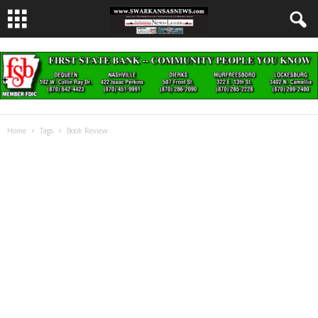
Home
Tags
Book Review