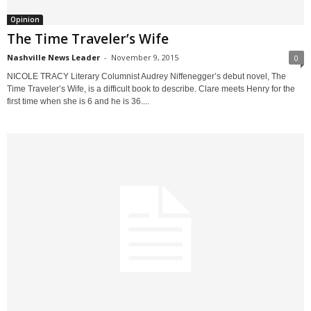
Opinion
The Time Traveler’s Wife
Nashville News Leader
-
November 9, 2015
0
NICOLE TRACY Literary Columnist Audrey Niffenegger’s debut novel, The
Time Traveler’s Wife, is a difficult book to describe. Clare meets Henry for the
first time when she is 6 and he is 36....