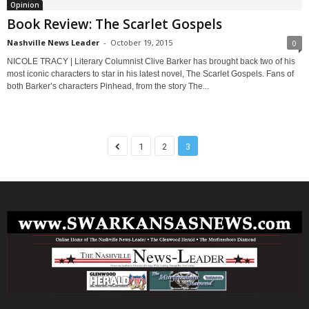
Opinion
Book Review: The Scarlet Gospels
Nashville News Leader
-
October 19, 2015
0
NICOLE TRACY | Literary Columnist Clive Barker has brought back two of his
most iconic characters to star in his latest novel, The Scarlet Gospels. Fans of
both Barker’s characters Pinhead, from the story The...
1
2
3