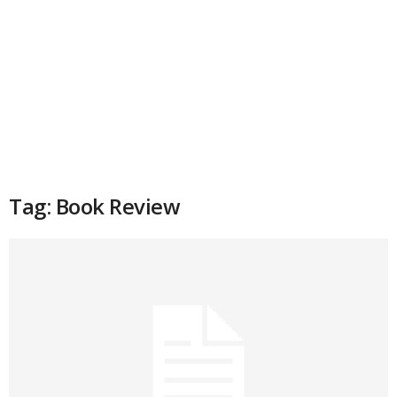
Tag: Book Review