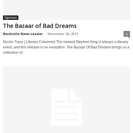
Opinion
The Bazaar of Bad Dreams
Nashville News Leader
-
November 30, 2015
0
Nicole Tracy | Literary Columnist The newest Stephen King is always a literary
event, and this release is no exception. The Bazaar Of Bad Dreams brings us a
collection of...