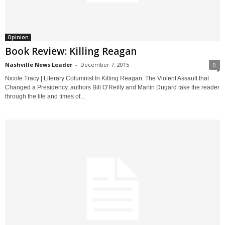
Opinion
Book Review: Killing Reagan
Nashville News Leader
-
December 7, 2015
0
Nicole Tracy | Literary Columnist In Killing Reagan: The Violent Assault that
Changed a Presidency, authors Bill O’Reilly and Martin Dugard take the reader
through the life and times of...