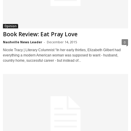
Opinion
Book Review: Eat Pray Love
Nashville News Leader
-
December 14, 2015
0
Nicole Tracy | Literary Columnist “In her early thirties, Elizabeth Gilbert had
everything a modern American woman was supposed to want - husband,
country home, successful career - but instead of...