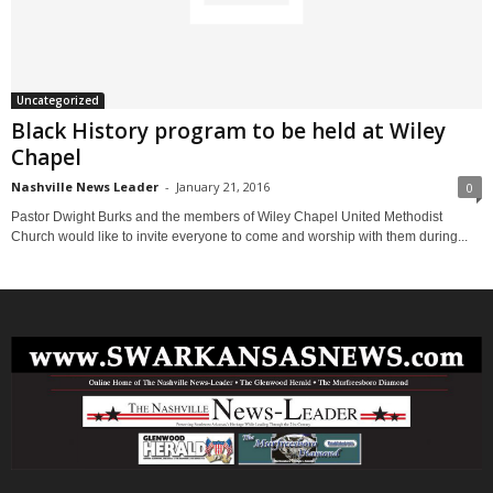
Uncategorized
Black History program to be held at Wiley
Chapel
Nashville News Leader
-
January 21, 2016
0
Pastor Dwight Burks and the members of Wiley Chapel United Methodist
Church would like to invite everyone to come and worship with them during...