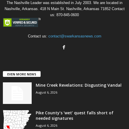
The Nashville Leader was established in July 2003. We are located in
Nashville, Arkansas. 418 N Main St. Nashville, Arkansas 71852 Contact
us: 870-845-0600
Contact us:
contact@swarkansasnews.com
EVEN MORE NEWS
Mine Creek Revelations: Disgusting Vandal
August 6, 2026
Pike County’s ‘wet’ quest falls short of
needed signatures
August 6, 2026