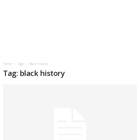
Home
Tags
Black history
Tag: black history