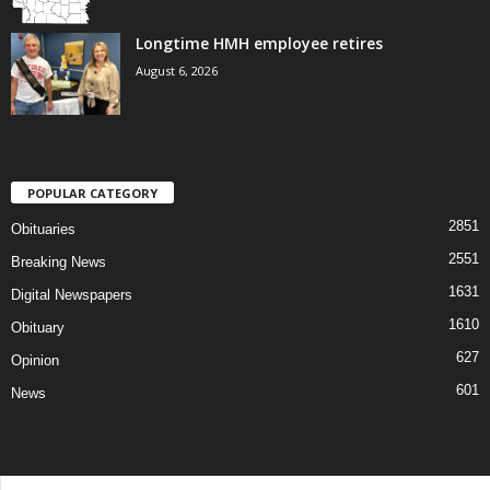
Longtime HMH employee retires
August 6, 2026
POPULAR CATEGORY
2851
Obituaries
2551
Breaking News
1631
Digital Newspapers
1610
Obituary
627
Opinion
601
News