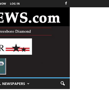
 NOW
LOG IN
L NEWSPAPERS