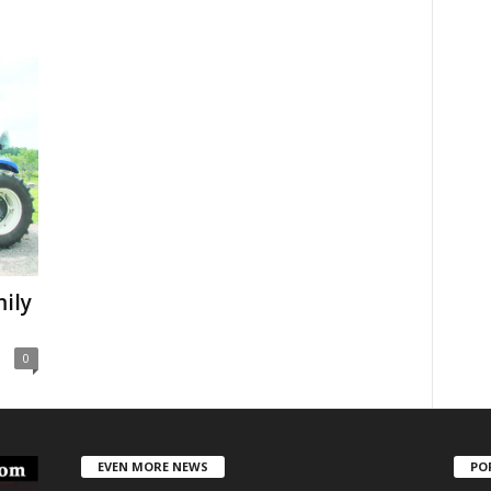
ily
0
EVEN MORE NEWS
PO