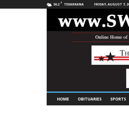
F
TEXARKANA
FRIDAY, AUGUST 7, 2
56.2
S
HOME
OBITUARIES
SPORTS
o
u
t
h
w