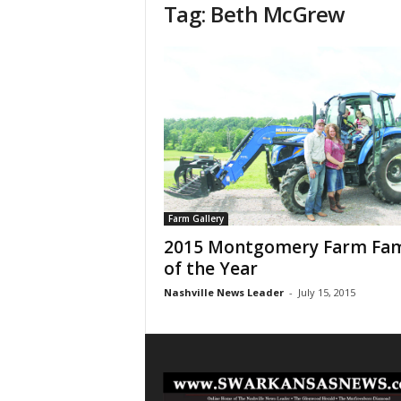
Tag: Beth McGrew
Farm Gallery
2015 Montgomery Farm Fam
of the Year
Nashville News Leader
-
July 15, 2015