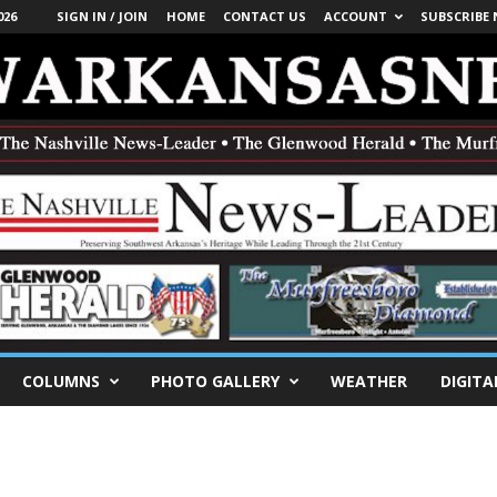
026
SIGN IN / JOIN
HOME
CONTACT US
ACCOUNT
SUBSCRIBE
COLUMNS
PHOTO GALLERY
WEATHER
DIGITA