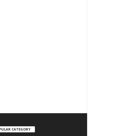
PULAR CATEGORY