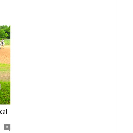
cal
0