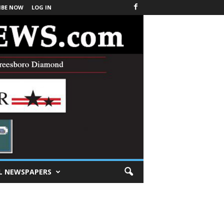
IBE NOW
LOG IN
L NEWSPAPERS