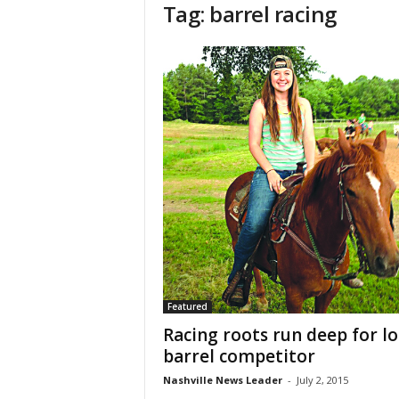
Tag: barrel racing
Featured
Racing roots run deep for lo
barrel competitor
Nashville News Leader
-
July 2, 2015