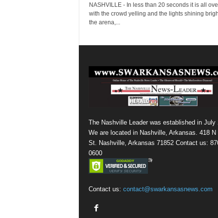
NASHVILLE - In less than 20 seconds it is all over
with the crowd yelling and the lights shining brigh
the arena,...
The Nashville Leader was established in July
We are located in Nashville, Arkansas. 418 N
St. Nashville, Arkansas 71852 Contact us: 87
0600
Contact us:
contact@swarkansasnews.com