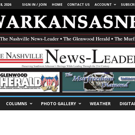
, 2026
SIGN IN / JOIN
HOME
CONTACT US
ACCOUNT
SUBSCR
COLUMNS
PHOTO GALLERY
WEATHER
DIGITA