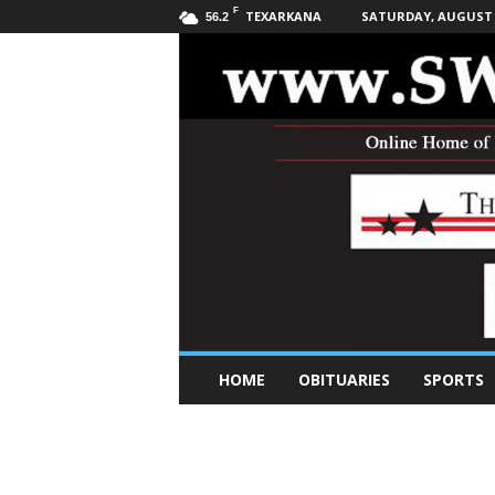
F
TEXARKANA
SATURDAY, AUGUST 8
56.2
S
HOME
OBITUARIES
SPORTS
o
u
t
h
w