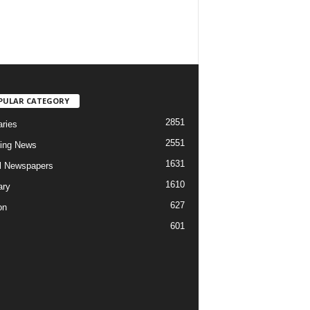
PULAR CATEGORY
2851
aries
2551
ing News
1631
al Newspapers
1610
ary
627
on
601