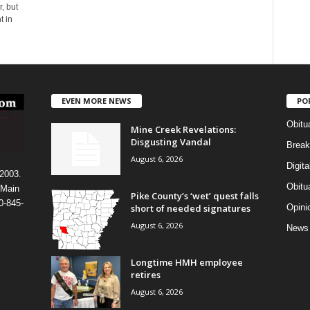
, but
t in
EVEN MORE NEWS
PO
Obitu
Mine Creek Revelations:
Disgusting Vandal
Break
August 6, 2026
Digit
 2003.
Obitu
 Main
Pike County’s ‘wet’ quest falls
0-845-
short of needed signatures
Opini
August 6, 2026
News
Longtime HMH employee
retires
August 6, 2026