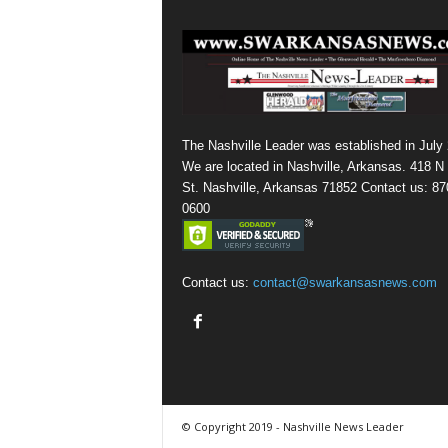
The Nashville Leader was established in July
We are located in Nashville, Arkansas. 418 N
St. Nashville, Arkansas 71852 Contact us: 87
0600
Contact us:
contact@swarkansasnews.com
© Copyright 2019 - Nashville News Leader