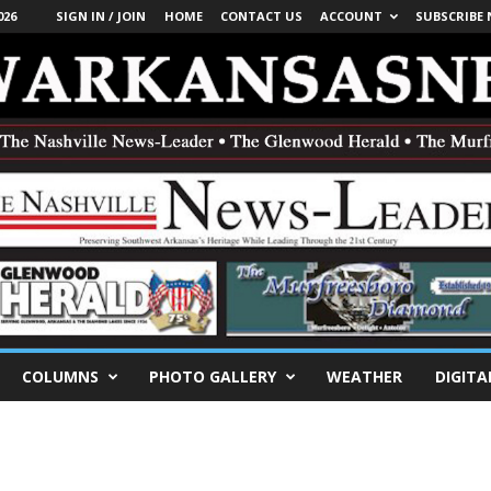
026
SIGN IN / JOIN
HOME
CONTACT US
ACCOUNT
SUBSCRIBE
COLUMNS
PHOTO GALLERY
WEATHER
DIGITA