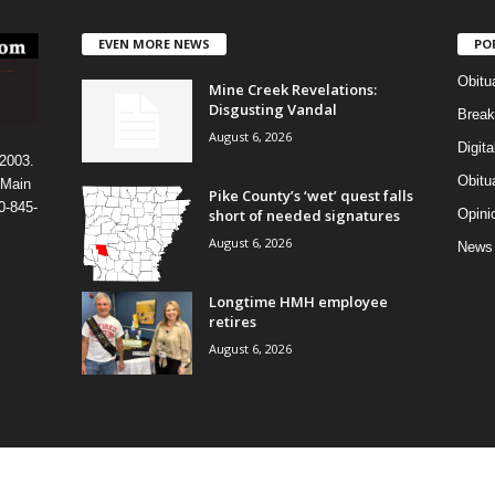
EVEN MORE NEWS
PO
Obitu
Mine Creek Revelations:
Disgusting Vandal
Break
August 6, 2026
Digit
 2003.
Obitu
 Main
Pike County’s ‘wet’ quest falls
0-845-
short of needed signatures
Opini
August 6, 2026
News
Longtime HMH employee
retires
August 6, 2026