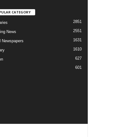
PULAR CATEGORY
2851
aries
2551
ing News
1631
al Newspapers
1610
ary
627
on
601