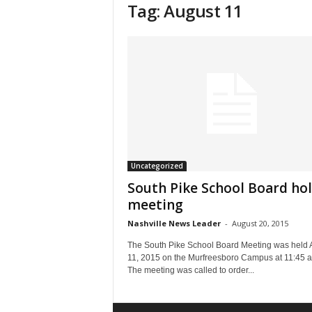
Tag: August 11
Uncategorized
South Pike School Board ho
meeting
Nashville News Leader
-
August 20, 2015
The South Pike School Board Meeting was held 
11, 2015 on the Murfreesboro Campus at 11:45 
The meeting was called to order...