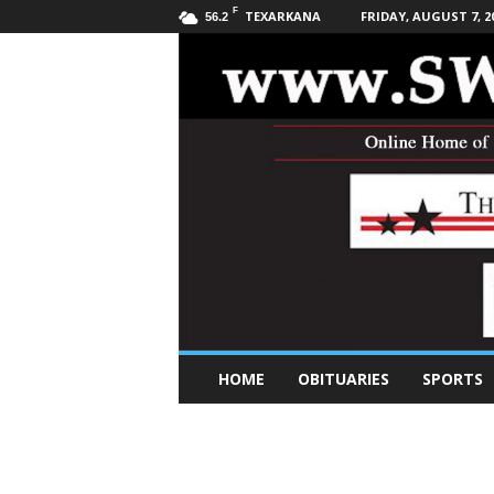
F
TEXARKANA
FRIDAY, AUGUST 7, 2
56.2
S
HOME
OBITUARIES
SPORTS
o
u
t
h
w