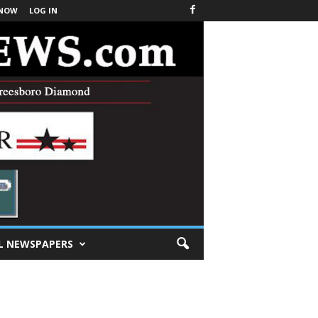
 NOW
LOG IN
L NEWSPAPERS