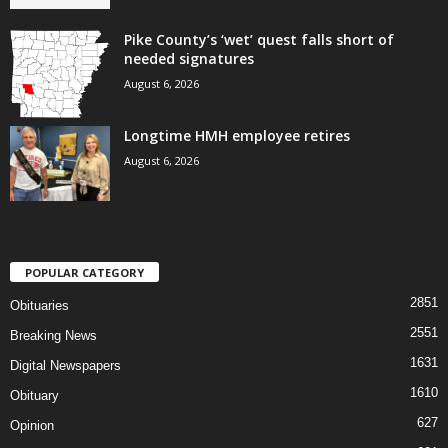
Pike County’s ‘wet’ quest falls short of
needed signatures
August 6, 2026
Longtime HMH employee retires
August 6, 2026
POPULAR CATEGORY
2851
Obituaries
2551
Breaking News
1631
Digital Newspapers
1610
Obituary
627
Opinion