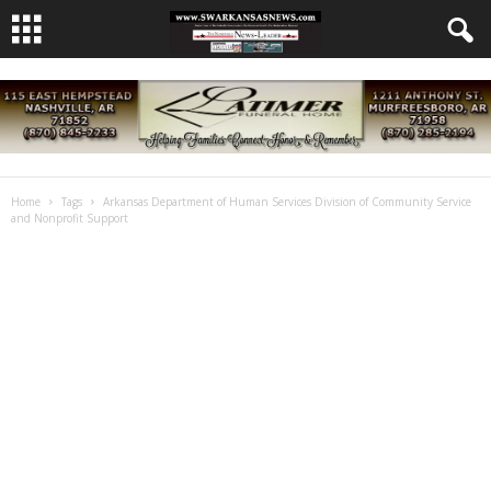
Home
Tags
Arkansas Department of Human Services Division of Community Service
and Nonprofit Support