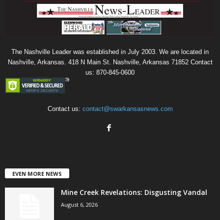
The Nashville Leader was established in July 2003. We are located in
Nashville, Arkansas. 418 N Main St. Nashville, Arkansas 71852 Contact
us: 870-845-0600
Contact us:
contact@swarkansasnews.com
EVEN MORE NEWS
Mine Creek Revelations: Disgusting Vandal
August 6, 2026