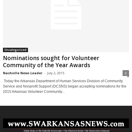
Uncategorized
Nominations sought for Volunteer
Community of the Year Awards
Nashville News Leader
-
July 2, 2015
0
Today the Arkansas Department of Human Services Division of Community
Service and Nonprofit Support (DCSNS) began accepting nominations for the
2015 Arkansas Volunteer Community...