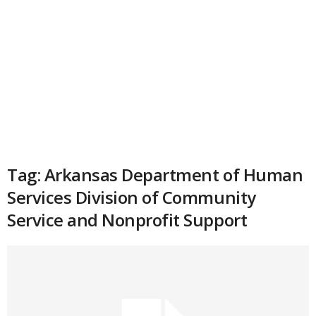
Tag: Arkansas Department of Human
Services Division of Community
Service and Nonprofit Support