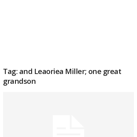
Tag: and Leaoriea Miller; one great
grandson