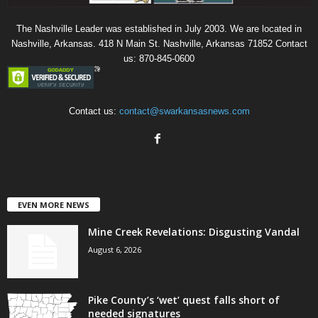
The Nashville Leader was established in July 2003. We are located in
Nashville, Arkansas. 418 N Main St. Nashville, Arkansas 71852 Contact
us: 870-845-0600
Contact us:
contact@swarkansasnews.com
EVEN MORE NEWS
Mine Creek Revelations: Disgusting Vandal
August 6, 2026
Pike County’s ‘wet’ quest falls short of
needed signatures