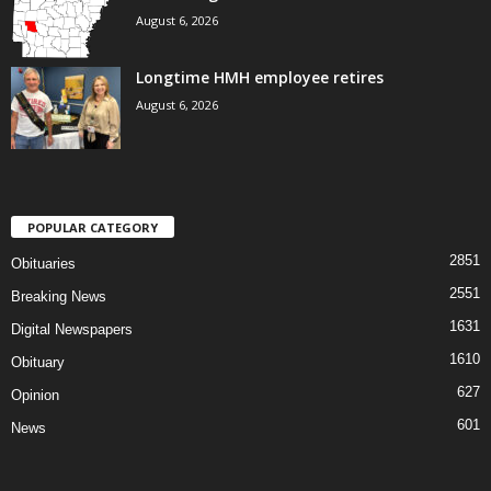
August 6, 2026
Longtime HMH employee retires
August 6, 2026
POPULAR CATEGORY
2851
Obituaries
2551
Breaking News
1631
Digital Newspapers
1610
Obituary
627
Opinion
601
News