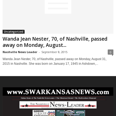
Uncategorized
Wanda Jean Nester, 70, of Nashville, passed
away on Monday, August...
Nashville News Leader
-
September 8, 2015
0
Wanda Jean Nester, 70, of Nashville, passed away on Monday, August 31,
2015 in Nashville. She was born on January 17, 1945 in Ashdown,...