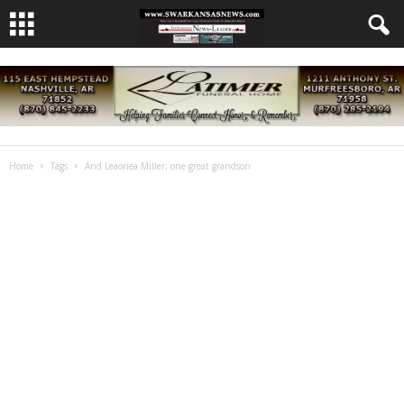
Home
Tags
And Leaoriea Miller; one great grandson