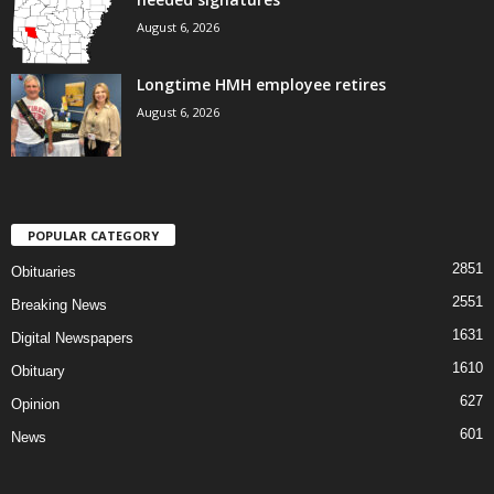
August 6, 2026
Longtime HMH employee retires
August 6, 2026
POPULAR CATEGORY
2851
Obituaries
2551
Breaking News
1631
Digital Newspapers
1610
Obituary
627
Opinion
601
News