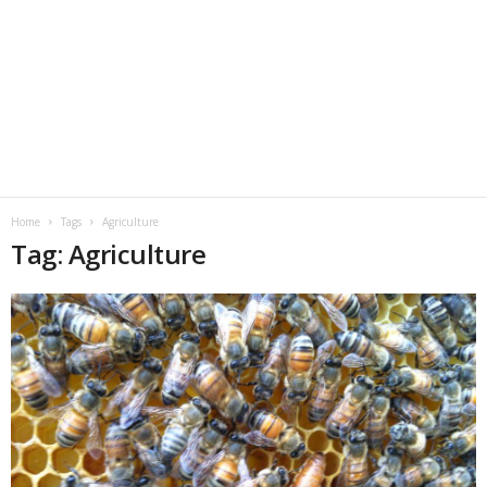
Home
Tags
Agriculture
Tag: Agriculture