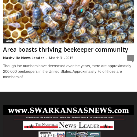
Farm
Area boasts thriving beekeeper community
Nashville News Leader
-
March 31, 2015
0
Though the numbers have decreased over the years, there are approximately
200,000 beekeepers in the United States. Approximately 76 of those are
members of...