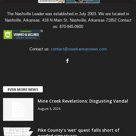
The Nashville Leader was established in July 2003. We are located in
Nashville, Arkansas. 418 N Main St. Nashville, Arkansas 71852 Contact
us: 870-845-0600
Contact us:
contact@swarkansasnews.com
EVEN MORE NEWS
Mine Creek Revelations: Disgusting Vandal
August 6, 2026
Pike County’s ‘wet’ quest falls short of
needed signatures