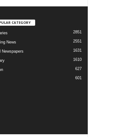
PULAR CATEGORY
2851
aries
2551
ing News
1631
al Newspapers
1610
ary
627
on
601