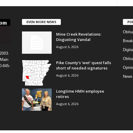
EVEN MORE NEWS
PO
Obitu
Mine Creek Revelations:
Disgusting Vandal
Break
August 6, 2026
Digit
 2003.
Obitu
 Main
Pike County’s ‘wet’ quest falls
0-845-
short of needed signatures
Opini
August 6, 2026
News
Longtime HMH employee
retires
August 6, 2026