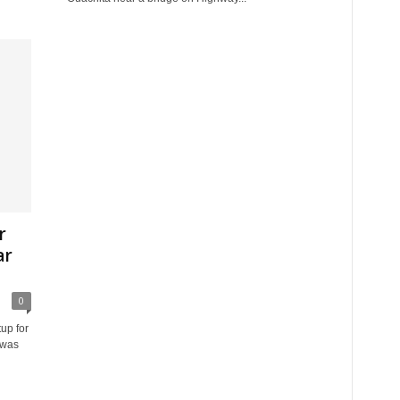
r
ar
0
up for
 was