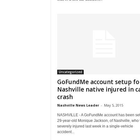
Uncategorized
GoFundMe account setup fo
Nashville native injured in c
crash
Nashville News Leader
-
May 5, 2015
NASHVILLE - A GoFundMe account has been set
29-year-old Monique Jackson, of Nashville, who
severely injured last week in a single-vehicle
accident...