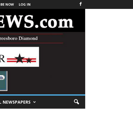
IBE NOW
LOG IN
L NEWSPAPERS