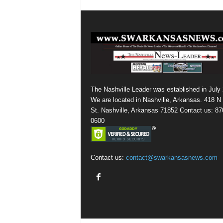
The Nashville Leader was established in July
We are located in Nashville, Arkansas. 418 N
St. Nashville, Arkansas 71852 Contact us: 87
0600
Contact us:
contact@swarkansasnews.com