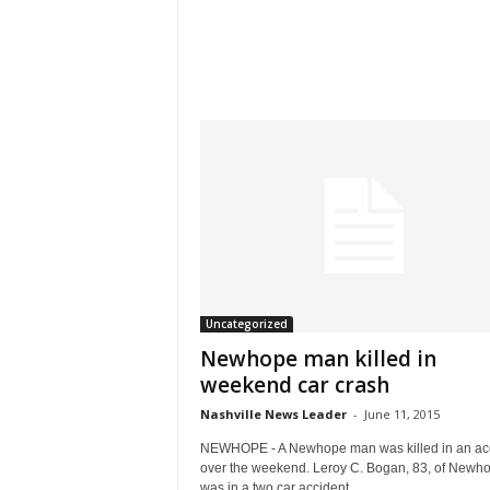
Uncategorized
Newhope man killed in
weekend car crash
Nashville News Leader
-
June 11, 2015
NEWHOPE - A Newhope man was killed in an ac
over the weekend. Leroy C. Bogan, 83, of Newh
was in a two car accident...