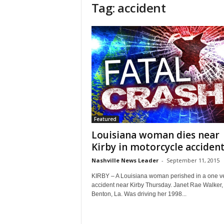
Tag: accident
Featured
Louisiana woman dies near
Kirby in motorcycle acciden
Nashville News Leader
-
September 11, 2015
KIRBY – A Louisiana woman perished in a one v
accident near Kirby Thursday. Janet Rae Walker, 
Benton, La. Was driving her 1998...