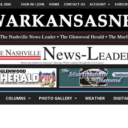
, 2026
SIGN IN / JOIN
HOME
CONTACT US
ACCOUNT
SUBSCR
COLUMNS
PHOTO GALLERY
WEATHER
DIGITA