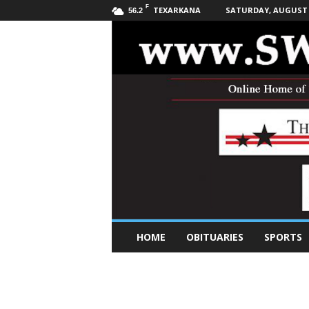
F
TEXARKANA
SATURDAY, AUGUST 8
56.2
S
HOME
OBITUARIES
SPORTS
o
u
t
h
w