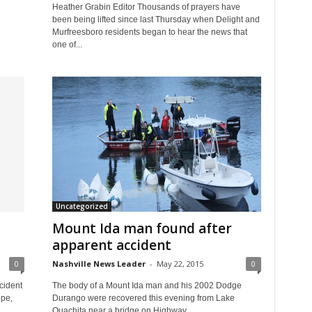
Heather Grabin Editor Thousands of prayers have
been being lifted since last Thursday when Delight and
Murfreesboro residents began to hear the news that
one of...
Uncategorized
Mount Ida man found after
apparent accident
0
Nashville News Leader
-
May 22, 2015
0
cident
The body of a Mount Ida man and his 2002 Dodge
ope,
Durango were recovered this evening from Lake
Ouachita near a bridge on Highway...