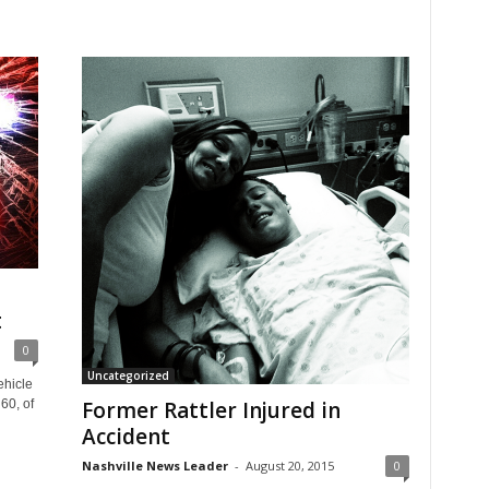
t
0
Uncategorized
ehicle
60, of
Former Rattler Injured in
Accident
Nashville News Leader
-
August 20, 2015
0