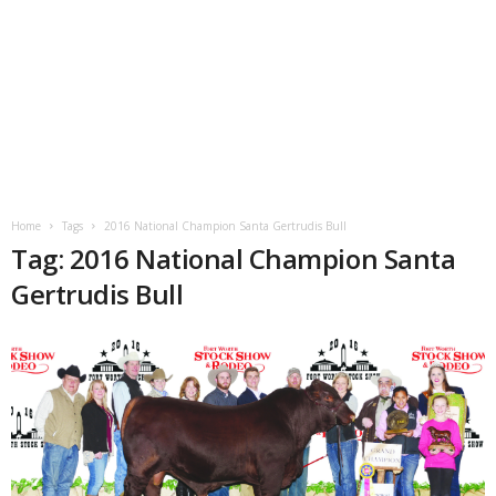
Home
Tags
2016 National Champion Santa Gertrudis Bull
Tag: 2016 National Champion Santa
Gertrudis Bull