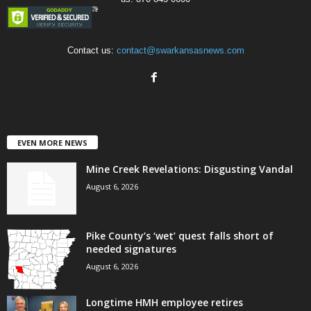
Contact us:
contact@swarkansasnews.com
EVEN MORE NEWS
Mine Creek Revelations: Disgusting Vandal
August 6, 2026
Pike County’s ‘wet’ quest falls short of
needed signatures
August 6, 2026
Longtime HMH employee retires