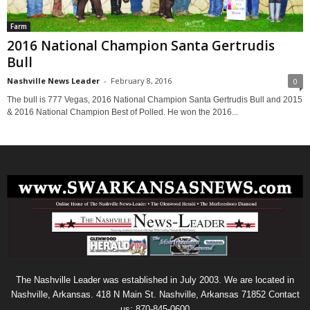
Farm
2016 National Champion Santa Gertrudis
Bull
Nashville News Leader
-
February 8, 2016
0
The bull is 777 Vegas, 2016 National Champion Santa Gertrudis Bull and 2015
& 2016 National Champion Best of Polled. He won the 2016...
The Nashville Leader was established in July 2003. We are located in
Nashville, Arkansas. 418 N Main St. Nashville, Arkansas 71852 Contact
us: 870-845-0600