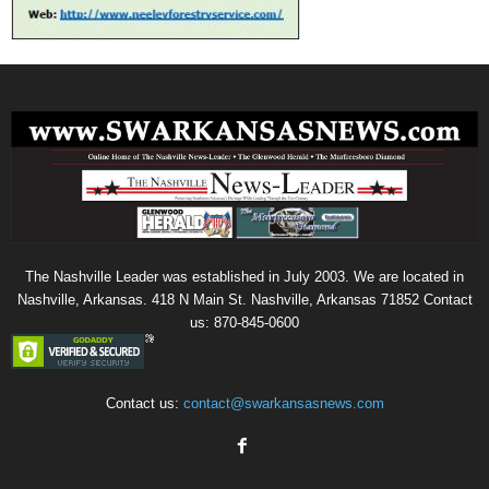
The Nashville Leader was established in July 2003. We are located in
Nashville, Arkansas. 418 N Main St. Nashville, Arkansas 71852 Contact
us: 870-845-0600
Contact us:
contact@swarkansasnews.com