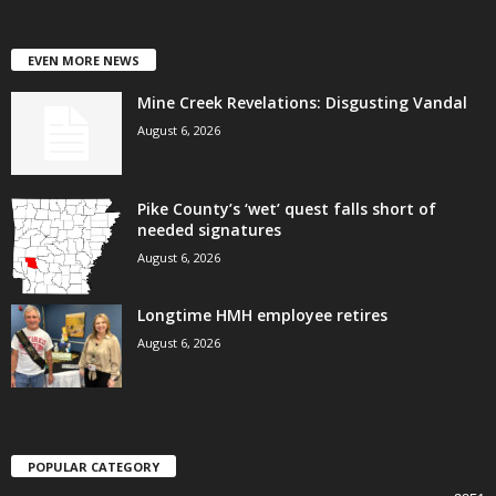
EVEN MORE NEWS
Mine Creek Revelations: Disgusting Vandal
August 6, 2026
Pike County’s ‘wet’ quest falls short of
needed signatures
August 6, 2026
Longtime HMH employee retires
August 6, 2026
POPULAR CATEGORY