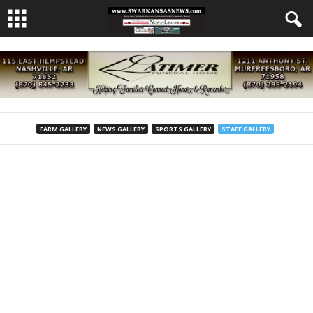
FARM GALLERY
NEWS GALLERY
SPORTS GALLERY
STAFF GALLERY