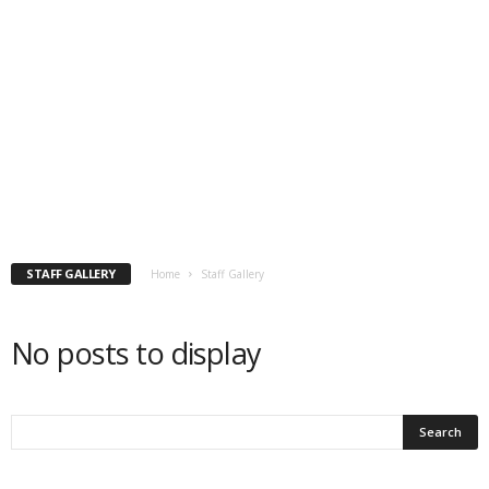
STAFF GALLERY
Home
Staff Gallery
No posts to display
P