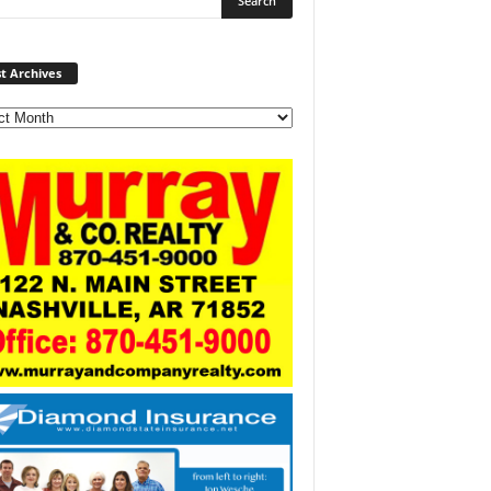
Post
t Archives
Archives