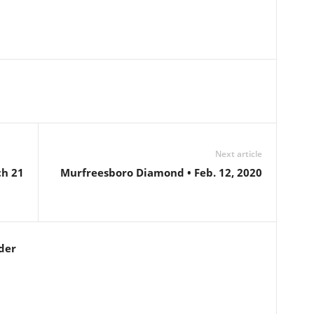
Next article
ch 21
Murfreesboro Diamond • Feb. 12, 2020
der