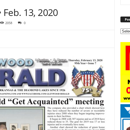
 Feb. 13, 2020
Pos
2058
0