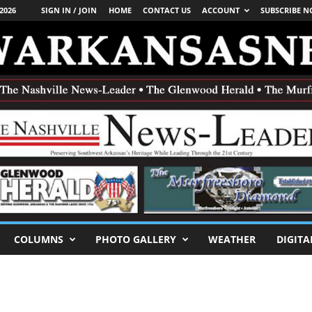
2026
SIGN IN / JOIN
HOME
CONTACT US
ACCOUNT
SUBSCRIBE 
COLUMNS
PHOTO GALLERY
WEATHER
DIGITA