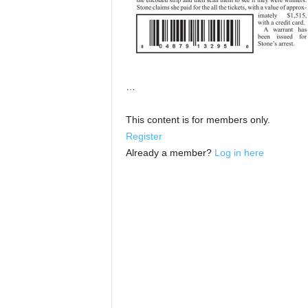
…
This content is for members only.
Register
Already a member?
Log in here