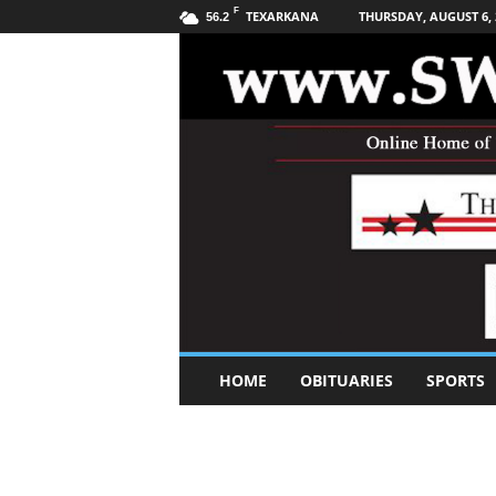
F
TEXARKANA
THURSDAY, AUGUST 6, 
56.2
S
HOME
OBITUARIES
SPORTS
o
u
t
h
w