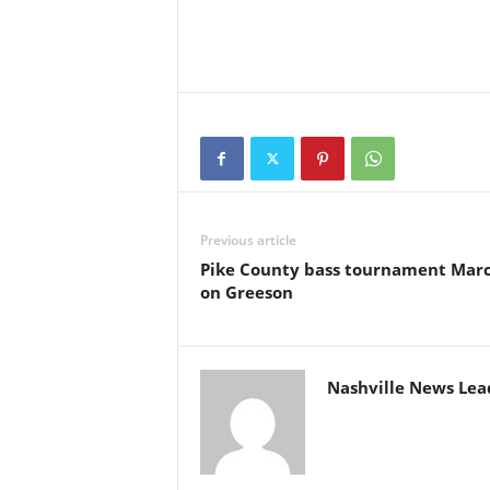
Previous article
Pike County bass tournament Mar
on Greeson
Nashville News Lea