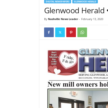
DIGITAL NEWSPAPERS
GLENWOOD HERALD
Glenwood Herald •
By
Nashville News Leader
-
February 13, 2020