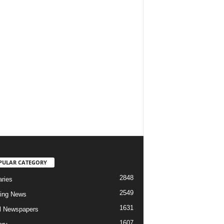
PULAR CATEGORY
2848
aries
2549
ing News
1631
al Newspapers
1607