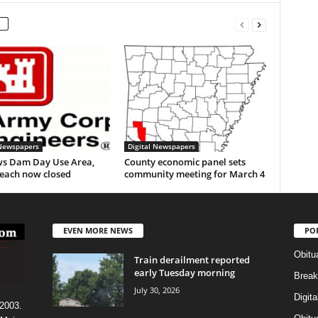
 Newspapers
Digital Newspapers
s Dam Day Use Area,
County economic panel sets
each now closed
community meeting for March 4
EVEN MORE NEWS
PO
Obitu
Train derailment reported
early Tuesday morning
Break
July 30, 2026
Digit
 2003.