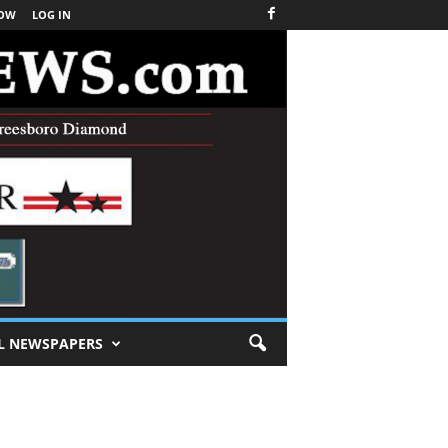
NOW
LOG IN
L NEWSPAPERS