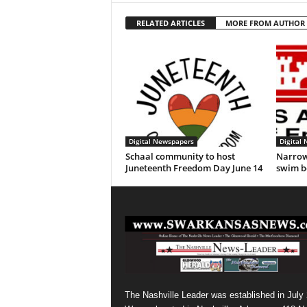
RELATED ARTICLES
MORE FROM AUTHOR
Digital Newspapers
Digital
Schaal community to host
Narrow
Juneteenth Freedom Day June 14
swim b
The Nashville Leader was established in July