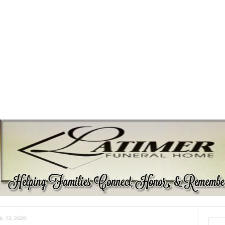
b. 13, 2020