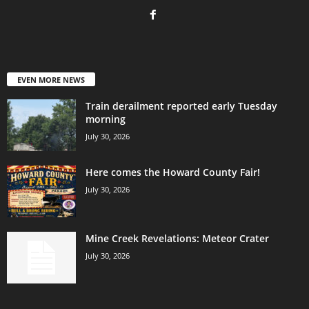
EVEN MORE NEWS
Train derailment reported early Tuesday
morning
July 30, 2026
Here comes the Howard County Fair!
July 30, 2026
Mine Creek Revelations: Meteor Crater
July 30, 2026