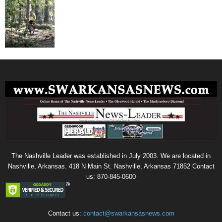
The Nashville Leader was established in July 2003. We are located in
Nashville, Arkansas. 418 N Main St. Nashville, Arkansas 71852 Contact
us: 870-845-0600
Contact us:
contact@swarkansasnews.com