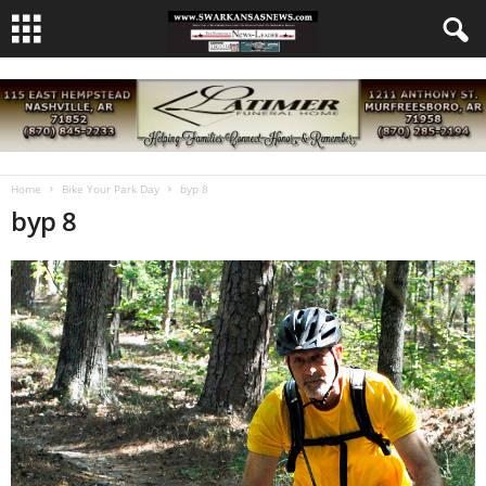
Home
Bike Your Park Day
byp 8
byp 8