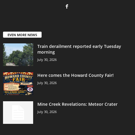
EVEN MORE NEWS
Train derailment reported early Tuesday
morning
July 30, 2026
Here comes the Howard County Fair!
July 30, 2026
Mine Creek Revelations: Meteor Crater
July 30, 2026