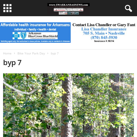
Home
Bike Your Park Day
byp 7
byp 7