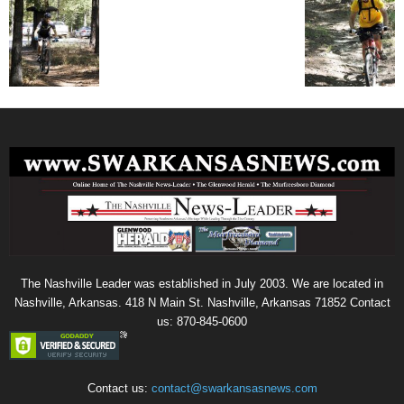
The Nashville Leader was established in July 2003. We are located in
Nashville, Arkansas. 418 N Main St. Nashville, Arkansas 71852 Contact
us: 870-845-0600
Contact us:
contact@swarkansasnews.com