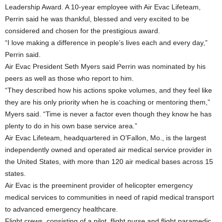
Leadership Award. A 10-year employee with Air Evac Lifeteam,
Perrin said he was thankful, blessed and very excited to be
considered and chosen for the prestigious award.
“I love making a difference in people’s lives each and every day,”
Perrin said.
Air Evac President Seth Myers said Perrin was nominated by his
peers as well as those who report to him.
“They described how his actions spoke volumes, and they feel like
they are his only priority when he is coaching or mentoring them,”
Myers said. “Time is never a factor even though they know he has
plenty to do in his own base service area.”
Air Evac Lifeteam, headquartered in O’Fallon, Mo., is the largest
independently owned and operated air medical service provider in
the United States, with more than 120 air medical bases across 15
states.
Air Evac is the preeminent provider of helicopter emergency
medical services to communities in need of rapid medical transport
to advanced emergency healthcare.
Flight crews, consisting of a pilot, flight nurse and flight paramedic,