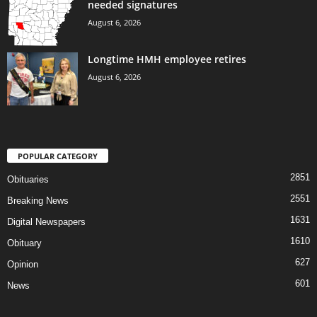
needed signatures
August 6, 2026
Longtime HMH employee retires
August 6, 2026
POPULAR CATEGORY
2851
Obituaries
2551
Breaking News
1631
Digital Newspapers
1610
Obituary
627
Opinion
601
News