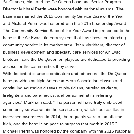
St. Charles, Mo., and the De Queen base and Senior Program
Director Michael Perrin were honored with national awards. The
base was named the 2015 Community Service Base of the Year,
and Michael Perrin was honored with the 2015 Leadership Award.
The Community Service Base of the Year Award is presented to the
base in the Air Evac Lifeteam system that has shown outstanding
community service in its market area. John Markham, director of
business development and specialty care services for Air Evac
Lifeteam, said the De Queen employees are dedicated to providing
access for the communities they serve.
With dedicated course coordinators and educators, the De Queen
base provides multiple American Heart Association classes and
continuing education classes to physicians, nursing students,
firefighters and paramedics, and personnel at its referring
agencies,” Markham said. “The personnel have truly embraced
community service within the service area, which has resulted in
increased awareness. In 2014, the requests were at an all-time
high, and the base is on pace to surpass that mark in 2015.”
Michael Perrin was honored by the company with the 2015 National