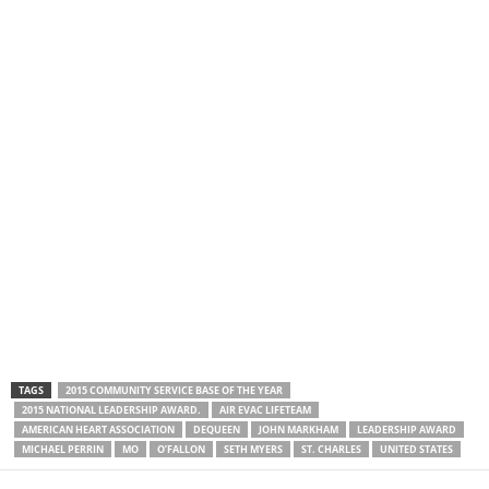
TAGS
2015 COMMUNITY SERVICE BASE OF THE YEAR
2015 NATIONAL LEADERSHIP AWARD.
AIR EVAC LIFETEAM
AMERICAN HEART ASSOCIATION
DEQUEEN
JOHN MARKHAM
LEADERSHIP AWARD
MICHAEL PERRIN
MO
O’FALLON
SETH MYERS
ST. CHARLES
UNITED STATES