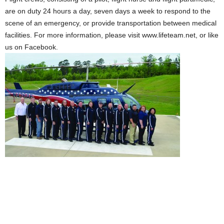
are on duty 24 hours a day, seven days a week to respond to the
scene of an emergency, or provide transportation between medical
facilities. For more information, please visit www.lifeteam.net, or like
us on Facebook.