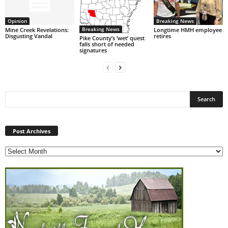
Opinion
Breaking News
Breaking News
Mine Creek Revelations:
Longtime HMH employee
Disgusting Vandal
retires
Pike County’s ‘wet’ quest
falls short of needed
signatures
Post
Archives
Post Archives