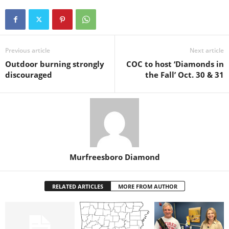
Previous article
Next article
Outdoor burning strongly
COC to host ‘Diamonds in
discouraged
the Fall’ Oct. 30 & 31
Murfreesboro Diamond
RELATED ARTICLES
MORE FROM AUTHOR