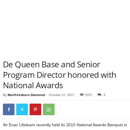
De Queen Base and Senior
Program Director honored with
National Awards
By
Murfreesboro Diamond
-
October 21, 2015
3375
0
Air Evac Lifeteam recently held its 2015 National Awards Banquet in