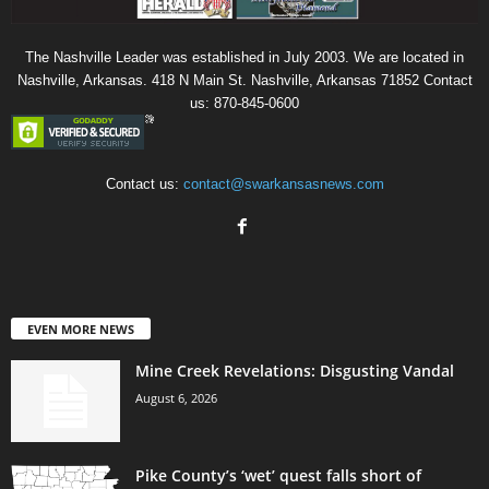
The Nashville Leader was established in July 2003. We are located in
Nashville, Arkansas. 418 N Main St. Nashville, Arkansas 71852 Contact
us: 870-845-0600
Contact us:
contact@swarkansasnews.com
EVEN MORE NEWS
Mine Creek Revelations: Disgusting Vandal
August 6, 2026
Pike County’s ‘wet’ quest falls short of