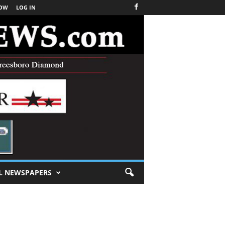
NOW
LOG IN
L NEWSPAPERS