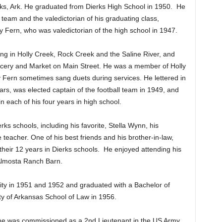
s, Ark. He graduated from Dierks High School in 1950.
He
 team and the valedictorian of his graduating class,
etty Fern, who was valedictorian of the high school in 1947.
ing in Holly Creek, Rock Creek and the Saline River, and
ocery and Market on Main Street. He was a member of Holly
 Fern sometimes sang duets during services. He lettered in
ears, was elected captain of the football team in 1949, and
in each of his four years in high school.
s schools, including his favorite, Stella Wynn, his
 teacher. One of his best friends and his brother-in-law,
their 12 years in Dierks schools.
He enjoyed attending his
 Almosta Ranch Barn.
ty in 1951 and 1952 and graduated with a Bachelor of
ty of Arkansas School of Law in 1956.
 he was commissioned as a 2nd Lieutenant in the US Army