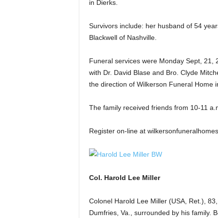
in Dierks.
Survivors include: her husband of 54 years,
Blackwell of Nashville.
Funeral services were Monday Sept, 21, 2
with Dr. David Blase and Bro. Clyde Mitche
the direction of Wilkerson Funeral Home i
The family received friends from 10-11 a.
Register on-line at wilkersonfuneralhome
Col. Harold Lee Miller
Colonel Harold Lee Miller (USA, Ret.), 8
Dumfries, Va., surrounded by his family. 