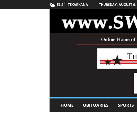
F
TEXARKANA
THURSDAY, AUGUST 6, 
56.2
S
HOME
OBITUARIES
SPORTS
o
u
t
h
w