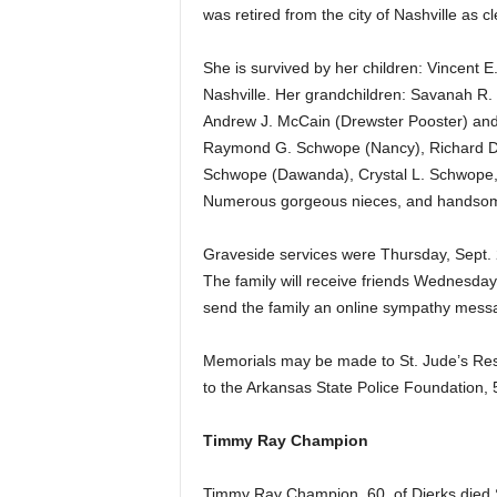
was retired from the city of Nashville as cl
She is survived by her children: Vincent E
Nashville. Her grandchildren: Savanah R.
Andrew J. McCain (Drewster Pooster) and 
Raymond G. Schwope (Nancy), Richard D.
Schwope (Dawanda), Crystal L. Schwope, a
Numerous gorgeous nieces, and handsome
Graveside services were Thursday, Sept. 2
The family will receive friends Wednesday
send the family an online sympathy mess
Memorials may be made to St. Jude’s Res
to the Arkansas State Police Foundation,
Timmy Ray Champion
Timmy Ray Champion, 60, of Dierks died 