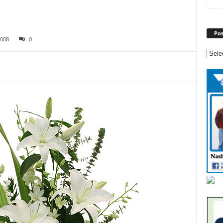
Pos
008
0