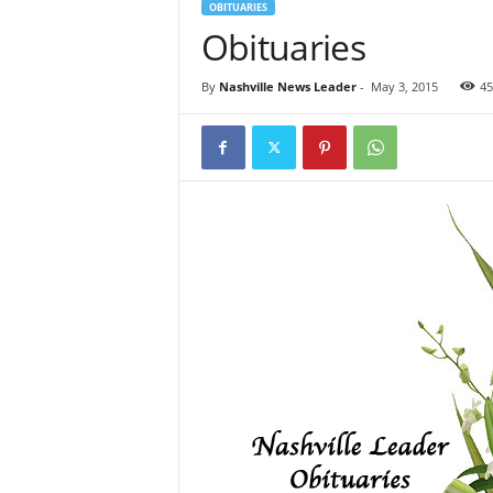
OBITUARIES
Obituaries
By
Nashville News Leader
-
May 3, 2015
45