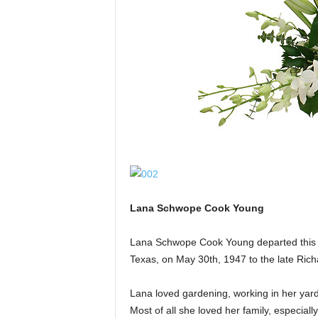
Lana Schwope Cook Young
Lana Schwope Cook Young departed this l
Texas, on May 30th, 1947 to the late Ric
Lana loved gardening, working in her yard
Most of all she loved her family, especial