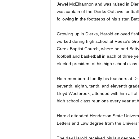
Jewel McElhannon and was raised in Dierk
was captain of the Dierks Outlaws football
following in the footsteps of his sister, B
Growing up in Dierks, Harold enjoyed fish
worked during high school at Reese’s Gr
Creek Baptist Church, where he and Betty
football and basketball in each of three y
elected president of his high school class 
He remembered fondly his teachers at Dierk
seventh, eighth, tenth, and eleventh grade
Lloyd Westbrook, attended with him all of 
high school class reunions every year at
Harold attended Henderson State Universi
Letters and Law degree from the Universi
The day Harold received his law degree,