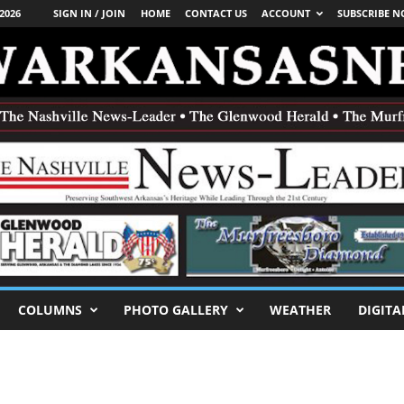
2026
SIGN IN / JOIN
HOME
CONTACT US
ACCOUNT
SUBSCRIBE 
COLUMNS
PHOTO GALLERY
WEATHER
DIGITA