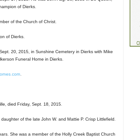
Champion of Dierks.
ber of the Church of Christ.
on of Dierks.
Sept. 20, 2015, in Sunshine Cemetery in Dierks with Mike
Wilkerson Funeral Home in Dierks.
homes.com
.
ille, died Friday, Sept. 18, 2015.
aughter of the late John W. and Mattie P. Crisp Littlefield.
years. She was a member of the Holly Creek Baptist Church