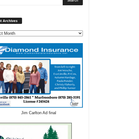
Post
t Archives
Archives