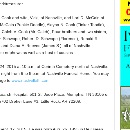
erk/treasurer.
. Cook and wife, Vicki, of Nashville, and Lori D. McCain of
 McCain (Punkie Doodle), Alayna N. Cook (Tinker Toodle),
Caleb V. Cook (Mr. Caleb); Four brothers and two sisters,
 Schwope, Robert D. Schwope (Florence), Ronald R.
nd Diana E. Reeves (James S.), all of Nashville.
 nephews as well as a host of cousins.
4, 2015 at 10 a.m. at Corinth Cemetery north of Nashville.
 night from 6 to 8 p.m .at Nashville Funeral Home. You may
age to
www.nashvillefh.com
earch Hospital, 501 St. Jude Place, Memphis, TN 38105 or
 5702 Dreher Lane #3, Little Rock, AR 72209.
Sept. 17, 2015. He was born Aug. 26, 1955 in De Queen,