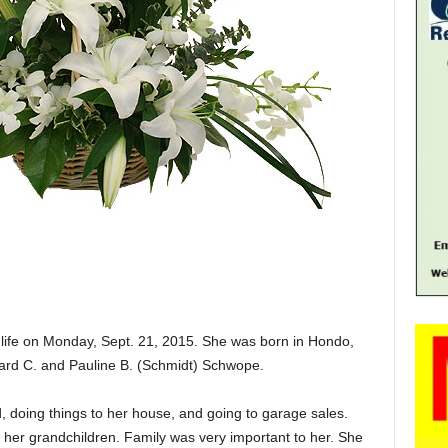
ife on Monday, Sept. 21, 2015. She was born in Hondo,
hard C. and Pauline B. (Schmidt) Schwope.
, doing things to her house, and going to garage sales.
ly her grandchildren. Family was very important to her. She