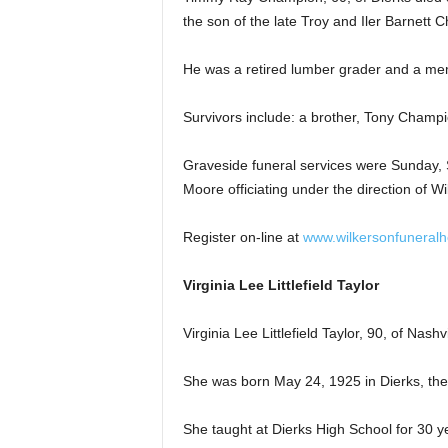
the son of the late Troy and Iler Barnett 
He was a retired lumber grader and a mem
Survivors include: a brother, Tony Champi
Graveside funeral services were Sunday, 
Moore officiating under the direction of 
Register on-line at
www.wilkersonfuneral
Virginia Lee Littlefield Taylor
Virginia Lee Littlefield Taylor, 90, of Nashv
She was born May 24, 1925 in Dierks, the d
She taught at Dierks High School for 30 