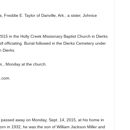
 Freddie E. Taylor of Danville, Ark.; a sister, Johnice
015 in the Holly Creek Missionary Baptist Church in Dierks
ll officiating. Burial followed in the Dierks Cemetery under
n Dierks.
m., Monday at the church.
s.com.
3, passed away on Monday, Sept. 14, 2015, at his home in
Born in 1932, he was the son of William Jackson Miller and