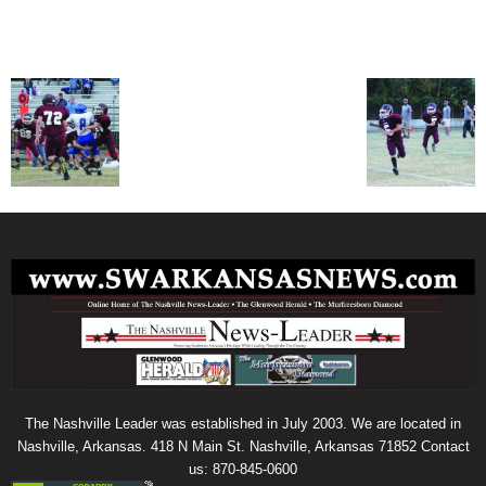
The Nashville Leader was established in July 2003. We are located in
Nashville, Arkansas. 418 N Main St. Nashville, Arkansas 71852 Contact
us: 870-845-0600