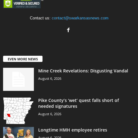
Contact us:
contact@swarkansasnews.com
EVEN MORE NEWS
Mine Creek Revelations: Disgusting Vandal
August 6, 2026
Pike County’s ‘wet’ quest falls short of
needed signatures
August 6, 2026
Longtime HMH employee retires
August 6, 2026