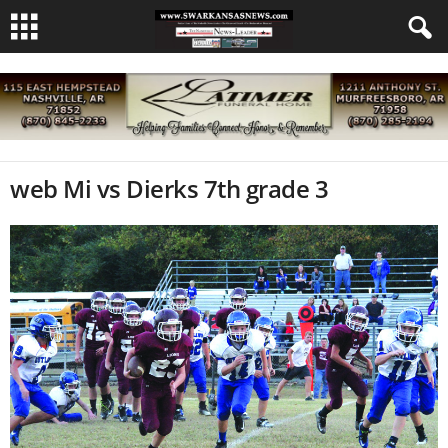
web Mi vs Dierks 7th grade 3