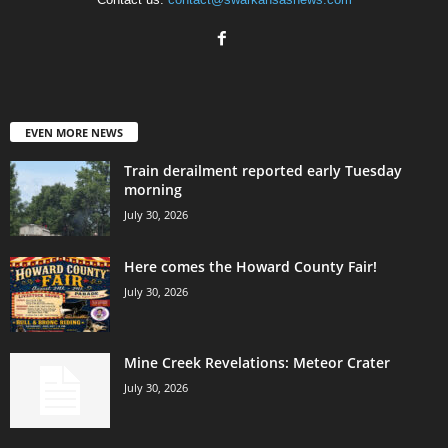
EVEN MORE NEWS
Train derailment reported early Tuesday
morning
July 30, 2026
Here comes the Howard County Fair!
July 30, 2026
Mine Creek Revelations: Meteor Crater
July 30, 2026