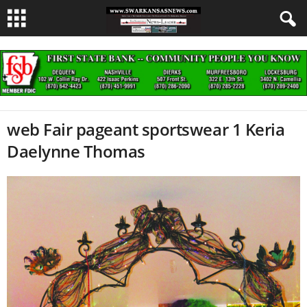
web Fair pageant sportswear 1 Keria
Daelynne Thomas