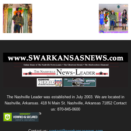
The Nashville Leader was established in July 2003. We are located in
Nashville, Arkansas. 418 N Main St. Nashville, Arkansas 71852 Contact
us: 870-845-0600
Contact us:
contact@swarkansasnews.com