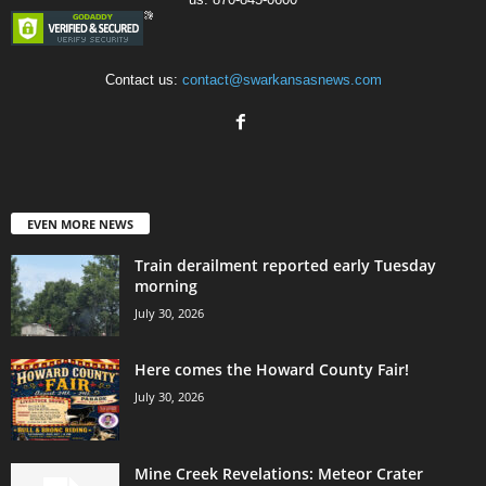
Contact us:
contact@swarkansasnews.com
EVEN MORE NEWS
Train derailment reported early Tuesday
morning
July 30, 2026
Here comes the Howard County Fair!
July 30, 2026
Mine Creek Revelations: Meteor Crater