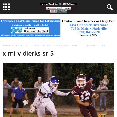
Home
Outlaw win at Mount Ida shakes up play off picture
x-mi-v-dierks-sr-5
x-mi-v-dierks-sr-5