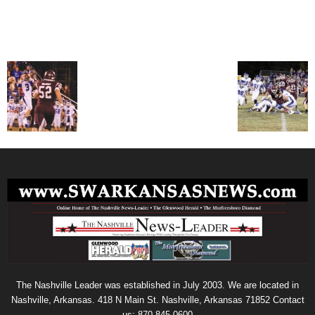
The Nashville Leader was established in July 2003. We are located in
Nashville, Arkansas. 418 N Main St. Nashville, Arkansas 71852 Contact
us: 870-845-0600