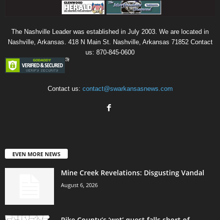
The Nashville Leader was established in July 2003. We are located in
Nashville, Arkansas. 418 N Main St. Nashville, Arkansas 71852 Contact
us: 870-845-0600
Contact us:
contact@swarkansasnews.com
EVEN MORE NEWS
Mine Creek Revelations: Disgusting Vandal
August 6, 2026
Pike County’s ‘wet’ quest falls short of