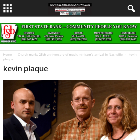
Home
Church marks 25th anniversary of music minister’s arrival in Nashville
kevin
plaque
kevin plaque