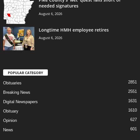
needed signatures
August 6, 2026
Longtime HMH employee retires
August 6, 2026
POPULAR CATEGORY
2851
Obituaries
2551
Breaking News
1631
Digital Newspapers
1610
Obituary
627
Opinion
601
News