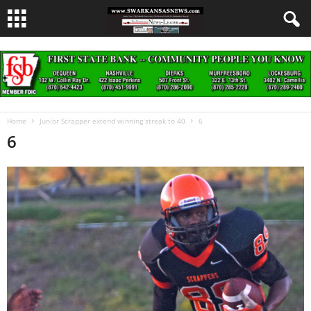
Home
Junior Scrapper extend winning streak to 40
6
6