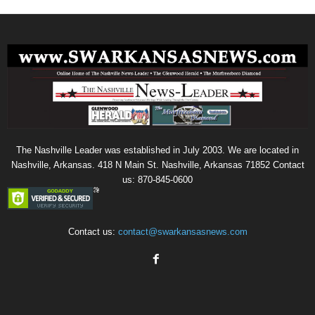
The Nashville Leader was established in July 2003. We are located in
Nashville, Arkansas. 418 N Main St. Nashville, Arkansas 71852 Contact
us: 870-845-0600
Contact us:
contact@swarkansasnews.com