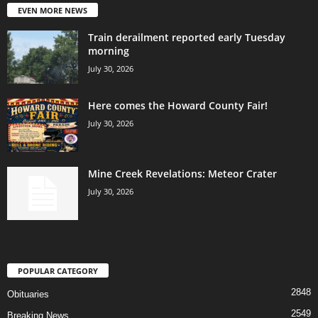
EVEN MORE NEWS
Train derailment reported early Tuesday
morning
July 30, 2026
Here comes the Howard County Fair!
July 30, 2026
Mine Creek Revelations: Meteor Crater
July 30, 2026
POPULAR CATEGORY
2848
Obituaries
2549
Breaking News