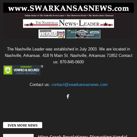
The Nashville Leader was established in July 2003. We are located in
Nashville, Arkansas. 418 N Main St. Nashville, Arkansas 71852 Contact
us: 870-845-0600
Contact us:
contact@swarkansasnews.com
EVEN MORE NEWS
Mine Creek Revelations: Disgusting Vandal