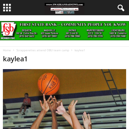
Home
Scrapperettes attend OBU team camp
kaylea1
kaylea1