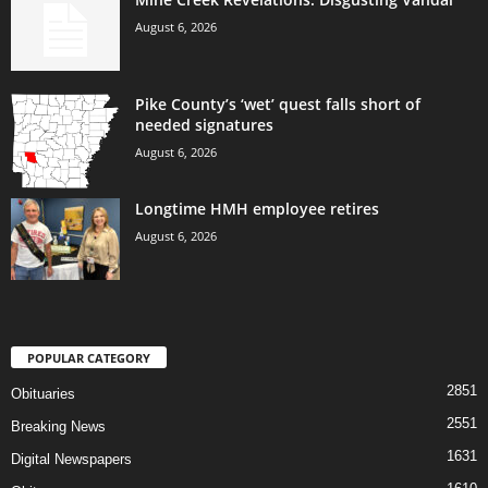
August 6, 2026
Pike County’s ‘wet’ quest falls short of
needed signatures
August 6, 2026
Longtime HMH employee retires
August 6, 2026
POPULAR CATEGORY
2851
Obituaries
2551
Breaking News
1631
Digital Newspapers