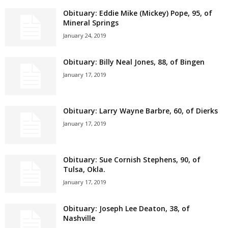
Obituary: Eddie Mike (Mickey) Pope, 95, of
Mineral Springs
January 24, 2019
Obituary: Billy Neal Jones, 88, of Bingen
January 17, 2019
Obituary: Larry Wayne Barbre, 60, of Dierks
January 17, 2019
Obituary: Sue Cornish Stephens, 90, of
Tulsa, Okla.
January 17, 2019
Obituary: Joseph Lee Deaton, 38, of
Nashville