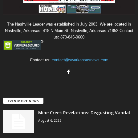
The Nashville Leader was established in July 2003. We are located in
Nashville, Arkansas. 418 N Main St. Nashville, Arkansas 71852 Contact
us: 870-845-0600
Contact us:
contact@swarkansasnews.com
EVEN MORE NEWS
Mine Creek Revelations: Disgusting Vandal
August 6, 2026