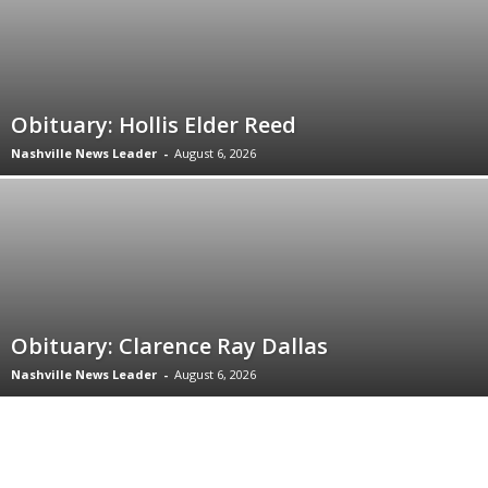
Obituary: Hollis Elder Reed
Nashville News Leader
-
August 6, 2026
Obituary: Clarence Ray Dallas
Nashville News Leader
-
August 6, 2026