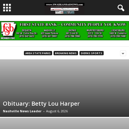
AREA STATE PARKS
BREAKING NEWS
DIERKS SPORTS
Obituary: Betty Lou Harper
Nashville News Leader
-
August 6, 2026