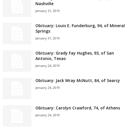
Nashville
January 31, 2019
Obituary: Louis E. Funderburg, 94, of Mineral
Springs
January 31, 2019
Obituary: Grady Fay Hughes, 93, of San
Antonio, Texas
January 24, 2019
Obituary: Jack Wray McNutt, 84, of Searcy
January 24, 2019
Obituary: Carolyn Crawford, 74, of Athens
January 24, 2019