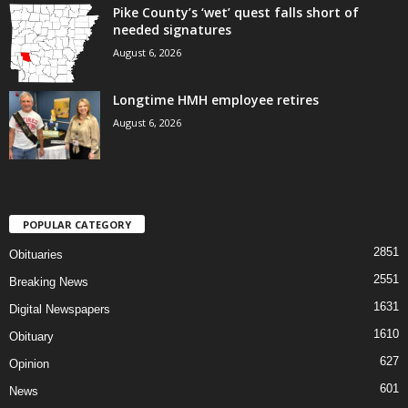
Pike County’s ‘wet’ quest falls short of
needed signatures
August 6, 2026
Longtime HMH employee retires
August 6, 2026
POPULAR CATEGORY
2851
Obituaries
2551
Breaking News
1631
Digital Newspapers
1610
Obituary
627
Opinion
601
News