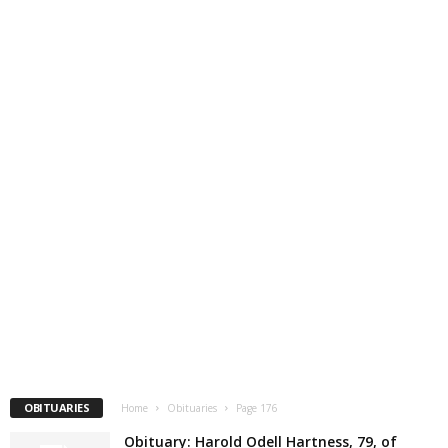
OBITUARIES
Home
Obituaries
Page 176
Obituary: Harold Odell Hartness, 79, of