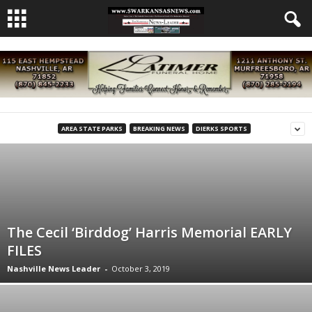
AREA STATE PARKS
BREAKING NEWS
DIERKS SPORTS
The Cecil ‘Birddog’ Harris Memorial EARLY
FILES
Nashville News Leader
-
October 3, 2019