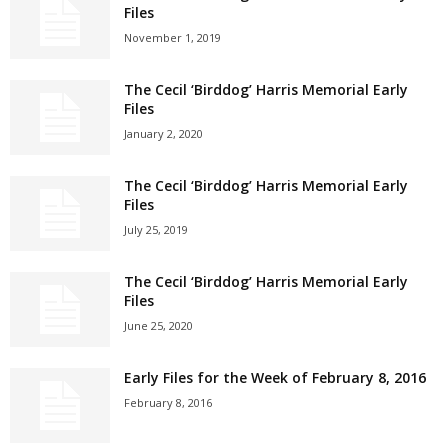
Files
November 1, 2019
The Cecil ‘Birddog’ Harris Memorial Early
Files
January 2, 2020
The Cecil ‘Birddog’ Harris Memorial Early
Files
July 25, 2019
The Cecil ‘Birddog’ Harris Memorial Early
Files
June 25, 2020
Early Files for the Week of February 8, 2016
February 8, 2016