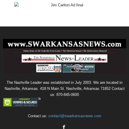
The Nashville Leader was established in July 2003. We are located in
Nashville, Arkansas. 418 N Main St. Nashville, Arkansas 71852 Contact
us: 870-845-0600
Contact us:
contact@swarkansasnews.com