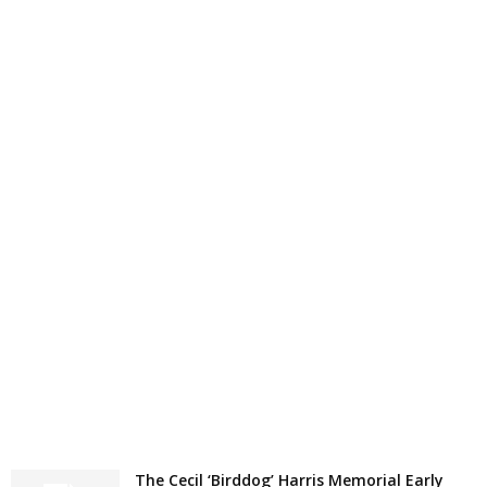
The Cecil ‘Birddog’ Harris Memorial Early