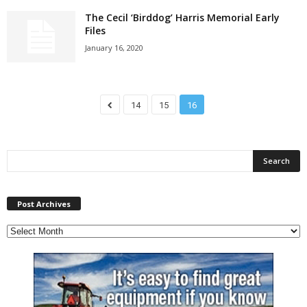
The Cecil ‘Birddog’ Harris Memorial Early
Files
January 16, 2020
14
15
16
P
Post Archives
o
s
t
A
r
c
h
i