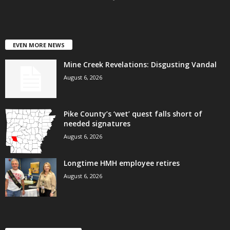
EVEN MORE NEWS
Mine Creek Revelations: Disgusting Vandal
August 6, 2026
Pike County’s ‘wet’ quest falls short of
needed signatures
August 6, 2026
Longtime HMH employee retires
August 6, 2026