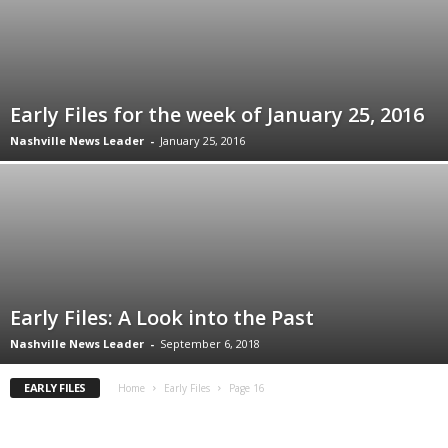
Early Files for the week of January 25, 2016
Nashville News Leader
-
January 25, 2016
Early Files: A Look into the Past
Nashville News Leader
-
September 6, 2018
EARLY FILES
Home
Early Files
Page 16