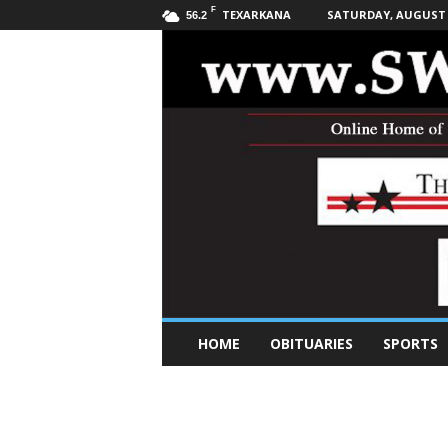
F
TEXARKANA
SATURDAY, AUGUST 8
56.2
S
HOME
OBITUARIES
SPORTS
o
u
t
h
w