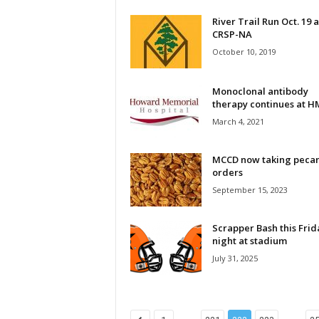
River Trail Run Oct. 19 a
CRSP-NA
October 10, 2019
Monoclonal antibody
therapy continues at 
March 4, 2021
MCCD now taking peca
orders
September 15, 2023
Scrapper Bash this Frid
night at stadium
July 31, 2025