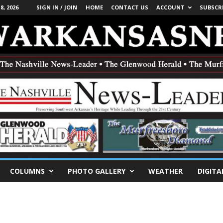
, 2026
SIGN IN / JOIN
HOME
CONTACT US
ACCOUNT
SUBSCR
COLUMNS
PHOTO GALLERY
WEATHER
DIGITA