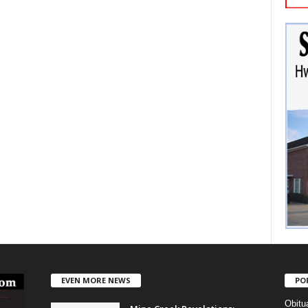
EVEN MORE NEWS
PO
Obitu