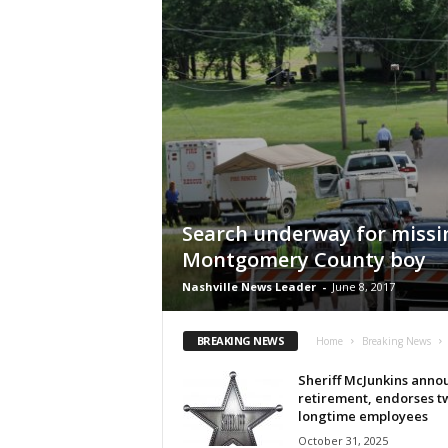
Search underway for missi
Montgomery County boy
Nashville News Leader
-
June 8, 2017
BREAKING NEWS
Home
Breaking News
Sheriff McJunkins anno
retirement, endorses t
longtime employees
October 31, 2025