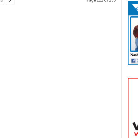
Page 222 of 255
55