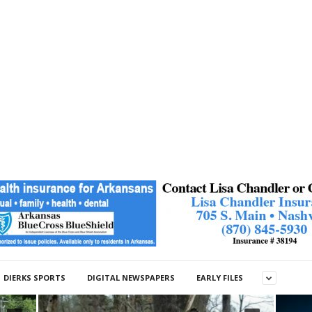
DIERKS SPORTS
DIGITAL NEWSPAPERS
EARLY FILES