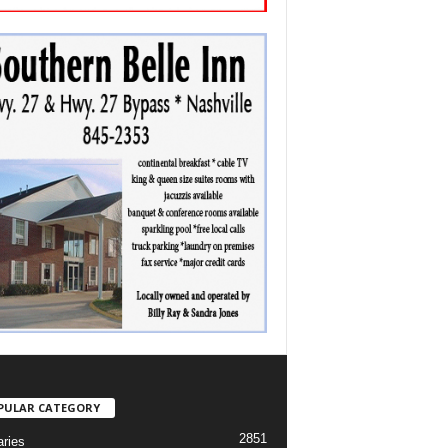
PULAR CATEGORY
2851
aries