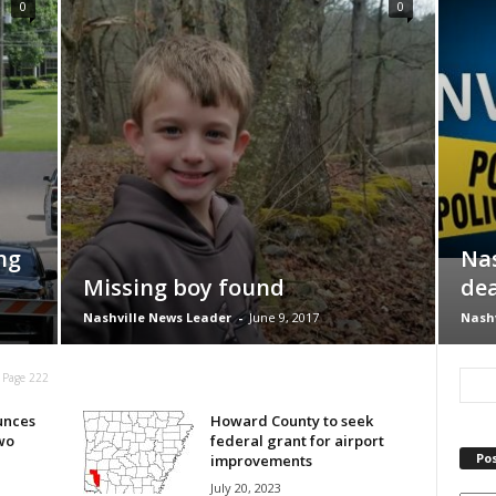
0
0
ng
Nas
Missing boy found
dea
Nashville News Leader
-
June 9, 2017
Nashv
Page 222
unces
Howard County to seek
wo
federal grant for airport
Pos
improvements
July 20, 2023