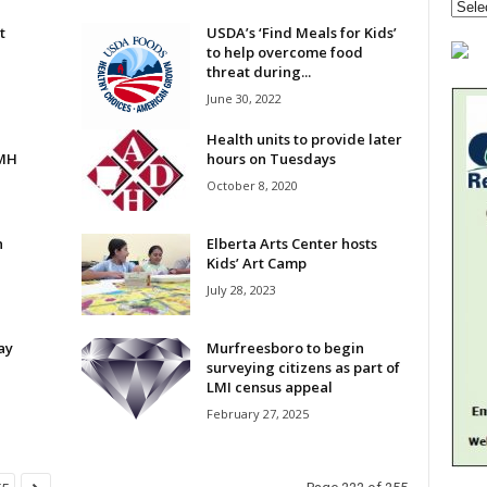
t
USDA’s ‘Find Meals for Kids’
to help overcome food
threat during...
June 30, 2022
Health units to provide later
HMH
hours on Tuesdays
October 8, 2020
n
Elberta Arts Center hosts
Kids’ Art Camp
July 28, 2023
ay
Murfreesboro to begin
surveying citizens as part of
LMI census appeal
February 27, 2025