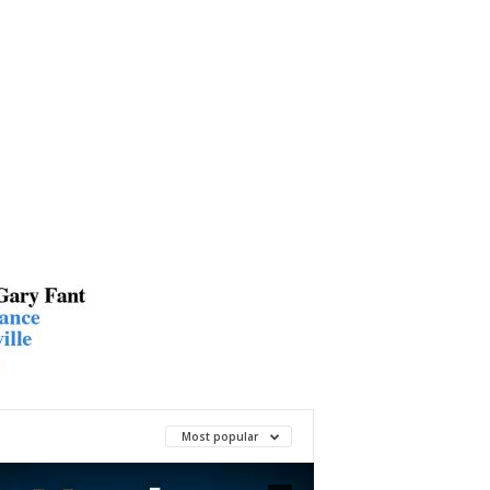
Most popular