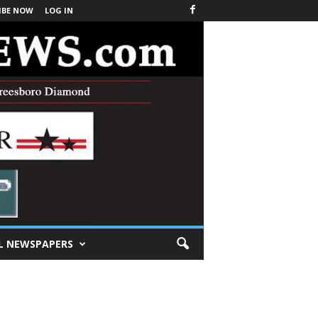
IBE NOW
LOG IN
L NEWSPAPERS